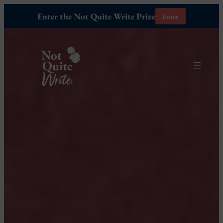
Enter the Not Quite Write Prize
Enter