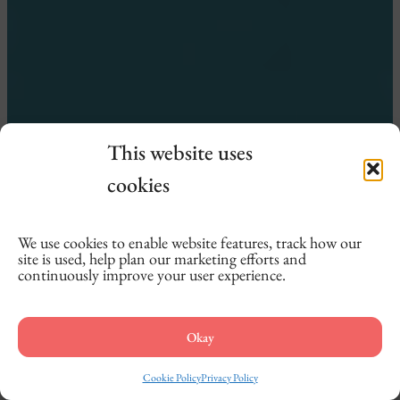
This website uses
cookies
We use cookies to enable website features, track how our
site is used, help plan our marketing efforts and
continuously improve your user experience.
Okay
Cookie Policy
Privacy Policy