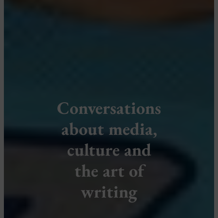
Conversations
about media,
culture and
the art of
writing