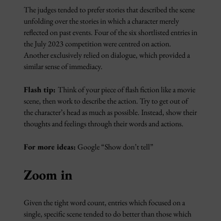
The judges tended to prefer stories that described the scene
unfolding over the stories in which a character merely
reflected on past events. Four of the six shortlisted entries in
the July 2023 competition were centred on action.
Another exclusively relied on dialogue, which provided a
similar sense of immediacy.
Flash tip:
Think of your piece of flash fiction like a movie
scene, then work to describe the action. Try to get out of
the character’s head as much as possible. Instead, show their
thoughts and feelings through their words and actions.
For more ideas:
Google “Show don’t tell”
Zoom in
Given the tight word count, entries which focused on a
single, specific scene tended to do better than those which