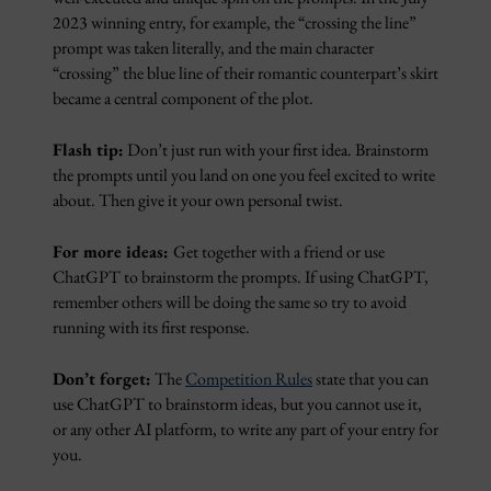
2023 winning entry, for example, the “crossing the line”
prompt was taken literally, and the main character
“crossing” the blue line of their romantic counterpart’s skirt
became a central component of the plot.
Flash tip:
Don’t just run with your first idea. Brainstorm
the prompts until you land on one you feel excited to write
about. Then give it your own personal twist.
For more ideas:
Get together with a friend or use
ChatGPT to brainstorm the prompts. If using ChatGPT,
remember others will be doing the same so try to avoid
running with its first response.
Don’t forget:
The
Competition Rules
state that you can
use ChatGPT to brainstorm ideas, but you cannot use it,
or any other AI platform, to write any part of your entry for
you.