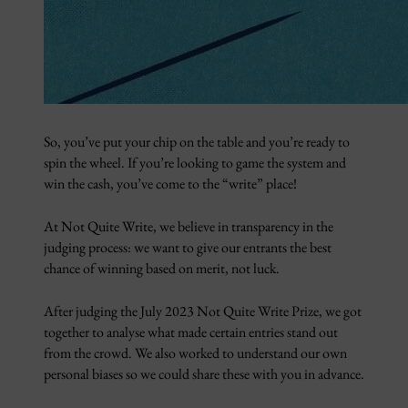
So, you’ve put your chip on the table and you’re ready to
spin the wheel. If you’re looking to game the system and
win the cash, you’ve come to the “write” place!
At Not Quite Write, we believe in transparency in the
judging process: we want to give our entrants the best
chance of winning based on merit, not luck.
After judging the July 2023 Not Quite Write Prize, we got
together to analyse what made certain entries stand out
from the crowd. We also worked to understand our own
personal biases so we could share these with you in advance.