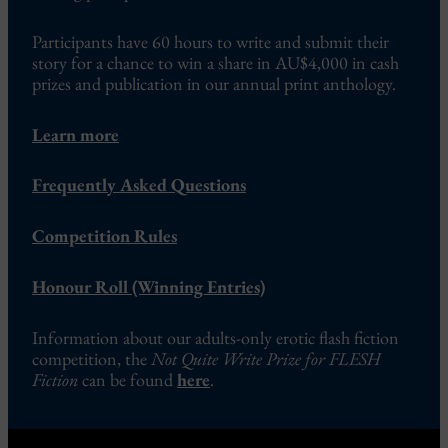
Participants have 60 hours to write and submit their
story for a chance to win a share in AU$4,000 in cash
prizes and publication in our annual print anthology.
Learn more
Frequently Asked Questions
Competition Rules
Honour Roll (Winning Entries)
Information about our adults-only erotic flash fiction
competition, the
Not Quite Write Prize for FLESH
Fiction
can be found
here
.