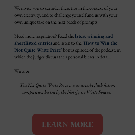
We invite you to consider these tips in the context of your
own creativity, and to challenge yourself and us with your
own unique take on the next batch of prompts.
Need more inspiration? Read the
latest winning and
shortlisted entries
and listen to the
‘How to Win the
Not Quite Write Prize’
bonus episode of the podcast, in
which the judges discuss their personal biases in detail.
Write on!
The Not Quite Write Prize is a quarterly flash fiction
competition hosted by the Not Quite Write Podcast.
LEARN MORE