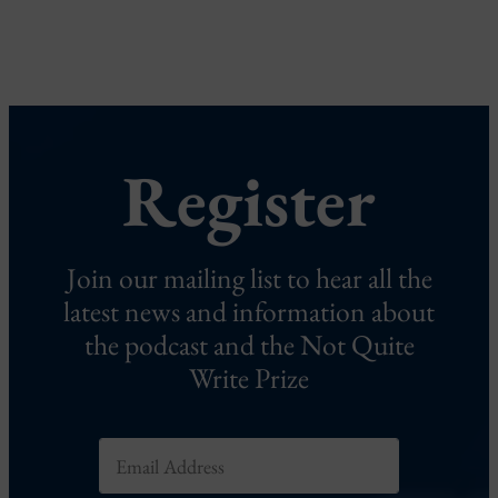
Register
Join our mailing list to hear all the
latest news and information about
the podcast and the Not Quite
Write Prize
E
m
a