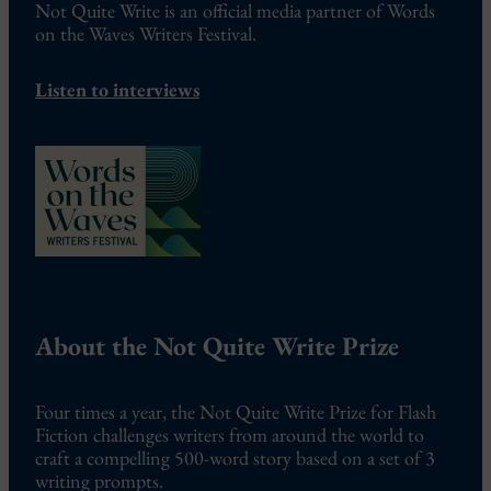
Not Quite Write is an official media partner of Words
on the Waves Writers Festival.
Listen to interviews
About the Not Quite Write Prize
Four times a year, the Not Quite Write Prize for Flash
Fiction challenges writers from around the world to
craft a compelling 500-word story based on a set of 3
writing prompts.