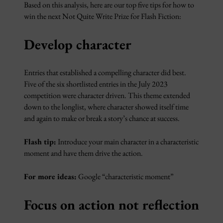
Based on this analysis, here are our top five tips for how to
win the next Not Quite Write Prize for Flash Fiction:
Develop character
Entries that established a compelling character did best.
Five of the six shortlisted entries in the July 2023
competition were character driven. This theme extended
down to the longlist, where character showed itself time
and again to make or break a story’s chance at success.
Flash tip:
Introduce your main character in a characteristic
moment and have them drive the action.
For more ideas:
Google “characteristic moment”
Focus on action not reflection