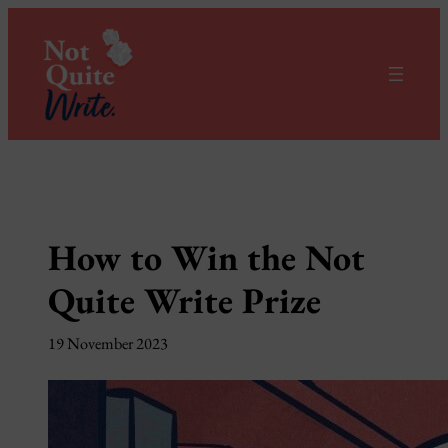
Skip
to
content
How to Win the Not
Quite Write Prize
19 November 2023