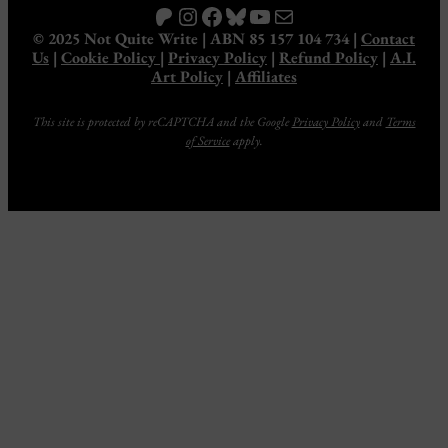
Patreon
Instagram
Facebook
Bluesky
YouTube
Mail
© 2025 Not Quite Write | ABN 85 157 104 734 |
Contact
Us
|
Cookie Policy
|
Privacy Policy
|
Refund Policy
|
A.I.
Art Policy
|
Affiliates
This site is protected by reCAPTCHA and the Google
Privacy Policy
and
Terms
of Service
apply.