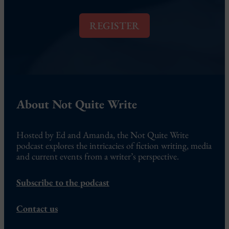
i
l
REGISTER
*
About Not Quite Write
Hosted by Ed and Amanda, the Not Quite Write
podcast explores the intricacies of fiction writing, media
and current events from a writer’s perspective.
Subscribe to the podcast
Contact us