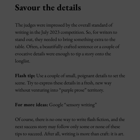
Savour the details
The judges were impressed by the overall standard of
writing in the July 2023 competition. So, for writers to
stand out, they needed to bring something extra to the
table. Often, a beautifully crafted sentence or a couple of
evocative details were enough to tip a story onto the
longlist.
Flash tip:
Use a couple of small, poignant details to set the
scene. Try to express these details in a fresh, new way
without venturing into “purple prose” territory.
For more ideas:
Google “sensory writing”
Of course, there is no one way to write flash fiction, and the
next success story may follow only some or none of these
tips to succeed. After all, writing is more than craft: it is art.