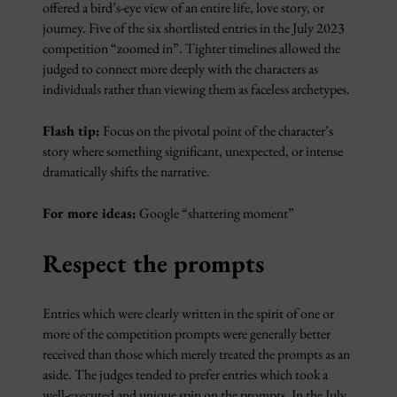
offered a bird’s-eye view of an entire life, love story, or
journey. Five of the six shortlisted entries in the July 2023
competition “zoomed in”. Tighter timelines allowed the
judged to connect more deeply with the characters as
individuals rather than viewing them as faceless archetypes.
Flash tip:
Focus on the pivotal point of the character’s
story where something significant, unexpected, or intense
dramatically shifts the narrative.
For more ideas:
Google “shattering moment”
Respect the prompts
Entries which were clearly written in the spirit of one or
more of the competition prompts were generally better
received than those which merely treated the prompts as an
aside. The judges tended to prefer entries which took a
well-executed and unique spin on the prompts. In the July