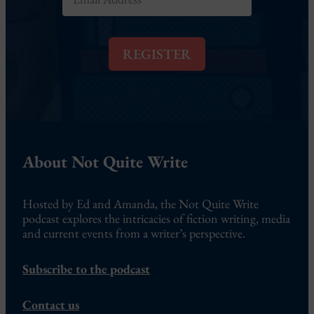
m
*
a
i
l
REGISTER
*
About Not Quite Write
Hosted by Ed and Amanda, the Not Quite Write
podcast explores the intricacies of fiction writing, media
and current events from a writer’s perspective.
Subscribe to the podcast
Contact us