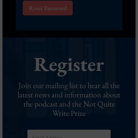
Reset Password
Register
Join our mailing list to hear all the
latest news and information about
the podcast and the Not Quite
Write Prize
*
E
*