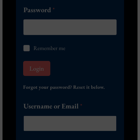
Password
*
R
Remember me
e
m
e
Login
m
b
e
Forgot your password? Reset it below.
r
m
Username or Email
*
e