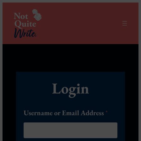
Login
Username or Email Address
*