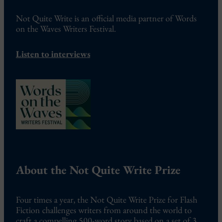
Not Quite Write is an official media partner of Words
on the Waves Writers Festival.
Listen to interviews
About the Not Quite Write Prize
Four times a year, the Not Quite Write Prize for Flash
Fiction challenges writers from around the world to
craft a compelling 500-word story based on a set of 3