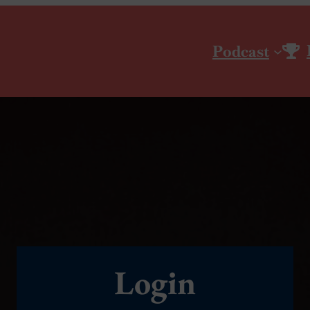
Podcast
Login