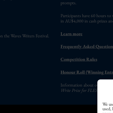
prompts.
Participants have 60 hours to 
in AU$4,000 in cash prizes an
Learn more
n the Waves Writers Festival.
Frequently Asked Question
Competition Rules
Honour Roll (Winning Entr
Information about our adults-o
Write Prize for FLESH Fictio
We use
used,