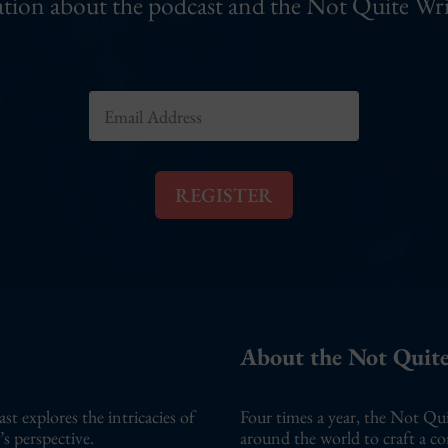
tion about the podcast and the Not Quite Wri
E
E
m
m
a
a
i
i
l
l
E
REGISTER
*
m
a
i
l
E
m
a
About the Not Quite
i
l
 explores the intricacies of
Four times a year, the Not Qui
s perspective.
around the world to craft a c