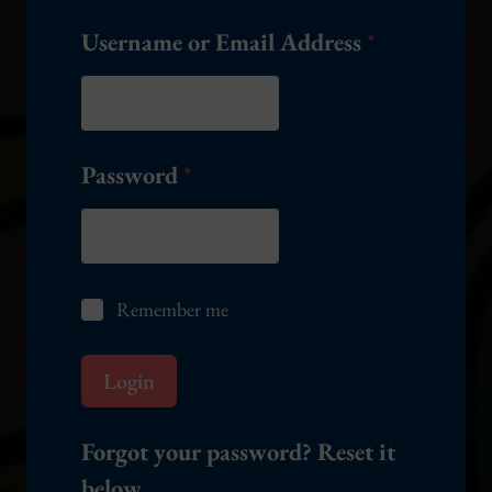
Username or Email Address
*
Password
*
R
Remember me
e
m
e
Login
m
b
e
Forgot your password? Reset it
r
below.
m