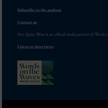
Subscribe to the podcast
Contact us
Not Quite Write is an official media partner of Words o
Listen to interviews