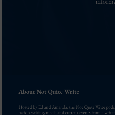
informa
About Not Quite Write
Hosted by Ed and Amanda, the Not Quite Write podcast
fiction writing, media and current events from a writer’