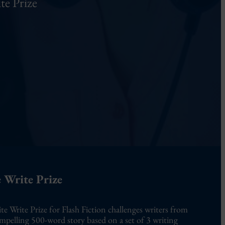
te Prize
 Write Prize
te Write Prize for Flash Fiction challenges writers from
ompelling 500-word story based on a set of 3 writing