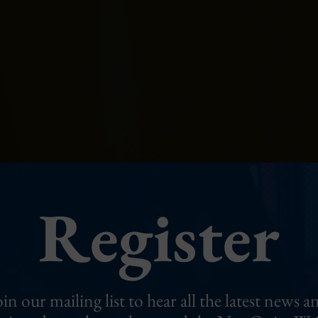
Register
oin our mailing list to hear all the latest news a