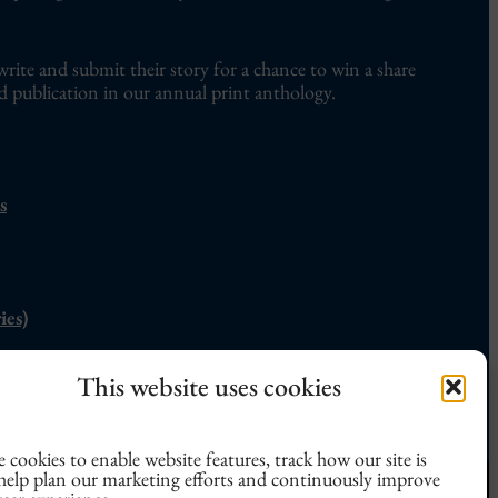
write and submit their story for a chance to win a share
d publication in our annual print anthology.
s
ies)
nly erotic flash fiction competition, the
Not Quite
This website uses cookies
n
can be found
here
.
 cookies to enable website features, track how our site is
 help plan our marketing efforts and continuously improve