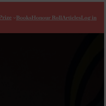
Prize
Books
Honour Roll
Articles
Log in