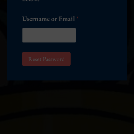
e
Username or Email
*
Reset Password