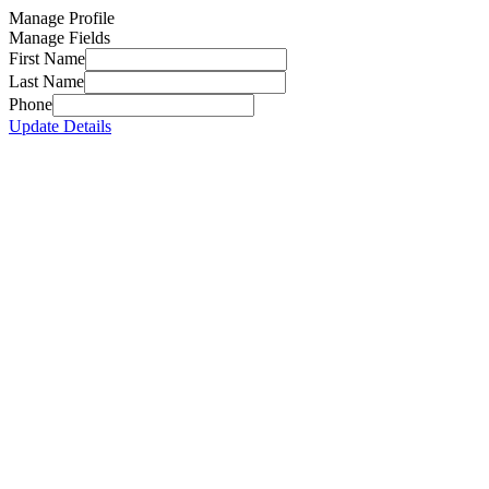
Manage Profile
Manage Fields
First Name
Last Name
Phone
Update Details