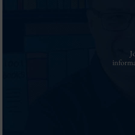
J
informa