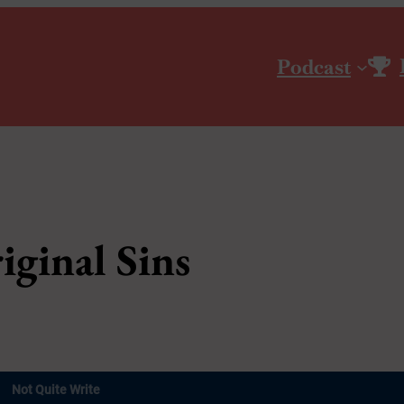
Podcast
iginal Sins
Not Quite Write