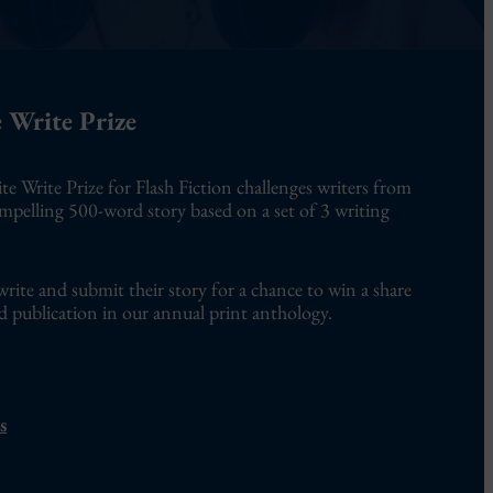
 Write Prize
te Write Prize for Flash Fiction challenges writers from
ompelling 500-word story based on a set of 3 writing
write and submit their story for a chance to win a share
d publication in our annual print anthology.
s