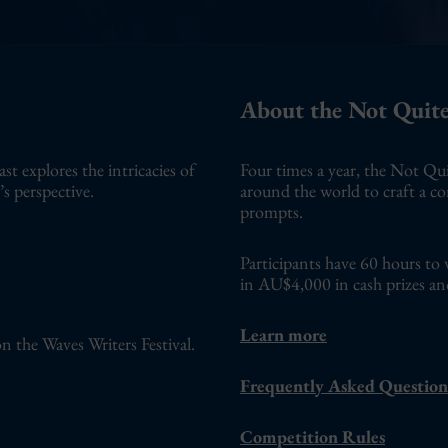
About the Not Quite
 explores the intricacies of
Four times a year, the Not Qui
s perspective.
around the world to craft a c
prompts.
Participants have 60 hours to 
in AU$4,000 in cash prizes an
Learn more
n the Waves Writers Festival.
Frequently Asked Question
Competition Rules