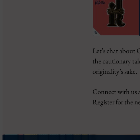
SHARE
Let’s chat about C
Amazon
Google Podcasts
the cautionary tal
LINK
PocketCasts
originality’s sake.
EMBED
RSS
iHeartRadio
Connect with us 
RSS FEED
Register for the n