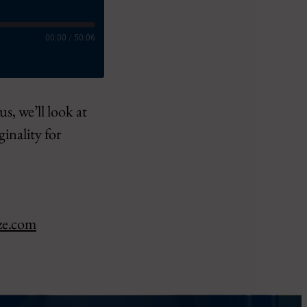
00:00
/
50:06
s, we’ll look at
ginality for
ct
ze.com