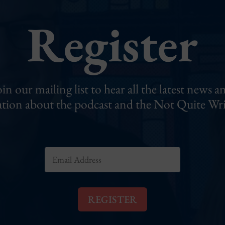
Register
oin our mailing list to hear all the latest news a
tion about the podcast and the Not Quite Wri
E
m
a
i
l
REGISTER
*