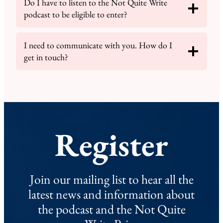
Do I have to listen to the Not Quite Write
podcast to be eligible to enter?
I need to communicate with you. How do I
get in touch?
Register
Join our mailing list to hear all the
latest news and information about
the podcast and the Not Quite