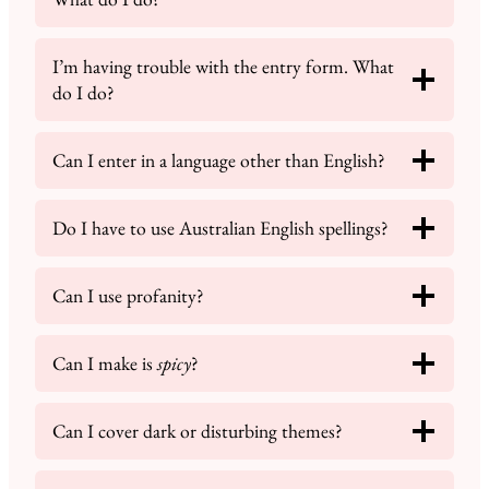
I’m having trouble with the entry form. What
do I do?
Can I enter in a language other than English?
Do I have to use Australian English spellings?
Can I use profanity?
Can I make is
spicy
?
Can I cover dark or disturbing themes?