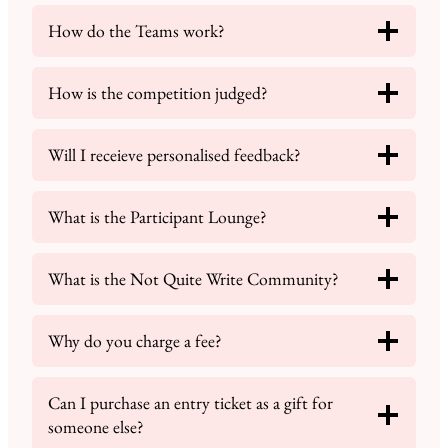
How do the Teams work?
How is the competition judged?
Will I receieve personalised feedback?
What is the Participant Lounge?
What is the Not Quite Write Community?
Why do you charge a fee?
Can I purchase an entry ticket as a gift for
someone else?