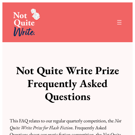
Not Quite Write Prize
Frequently Asked
Questions
This FAQ relates to our regular quarterly competition, the
Not
Quite Write Prize for Flash Fiction
. Frequently Asked
Questions about our erotic fiction competition, the
Not Quite