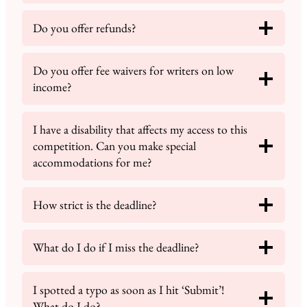
Do you offer refunds?
Do you offer fee waivers for writers on low
income?
I have a disability that affects my access to this
competition. Can you make special
accommodations for me?
How strict is the deadline?
What do I do if I miss the deadline?
I spotted a typo as soon as I hit ‘Submit’!
What do I do?