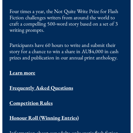
Four times a year, the Not Quite Write Prize for Flash
Fiction challenges writers from around the world to
craft a compelling 500-word story based on a set of 3
writing prompts.
Participants have 60 hours to write and submit their
story for a chance to win a share in AU$4,000 in cash
prizes and publication in our annual print anthology.
Learn more
Frequently Asked Questions
Competition Rules
Honour Roll (Winning Entries)
Information about our adults-only erotic flash fiction