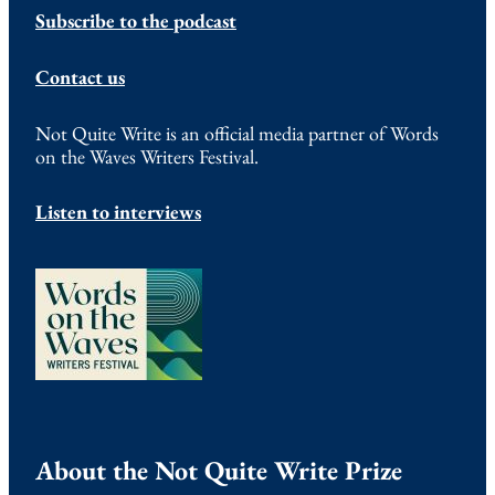
Subscribe to the podcast
Contact us
Not Quite Write is an official media partner of Words
on the Waves Writers Festival.
Listen to interviews
About the Not Quite Write Prize