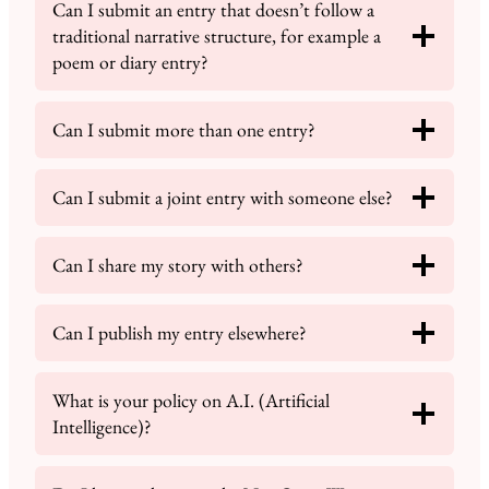
Can I submit an entry that doesn’t follow a
traditional narrative structure, for example a
poem or diary entry?
Can I submit more than one entry?
Can I submit a joint entry with someone else?
Can I share my story with others?
Can I publish my entry elsewhere?
What is your policy on A.I. (Artificial
Intelligence)?