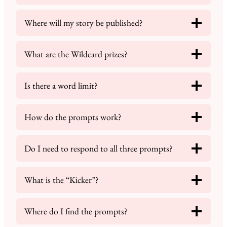
Where will my story be published?
What are the Wildcard prizes?
Is there a word limit?
How do the prompts work?
Do I need to respond to all three prompts?
What is the “Kicker”?
Where do I find the prompts?