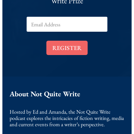
Write Prize
E
m
a
i
l
REGISTER
*
About Not Quite Write
Hosted by Ed and Amanda, the Not Quite Write
podcast explores the intricacies of fiction writing, media
and current events from a writer’s perspective.