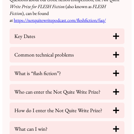
Write Prize for FLESH Fiction
(also known as
FLESH
Fiction
), can be found
at
https://notquitewritepodcast.com/fleshfiction/faq/
Key Dates
Common technical problems
What is “flash fiction”?
Who can enter the Not Quite Write Prize?
How do I enter the Not Quite Write Prize?
What can I win?