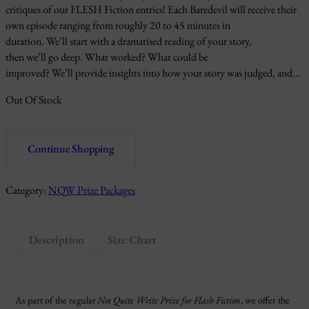
critiques of our FLESH Fiction entries! Each Baredevil will receive their
own episode ranging from roughly 20 to 45 minutes in
duration. We’ll start with a dramatised reading of your story,
then we’ll go deep. What worked? What could be
improved? We’ll provide insights into how your story was judged, and…
Out Of Stock
Continue Shopping
Category:
NQW Prize Packages
Description
Size Chart
As part of the regular
Not Quite Write Prize for Flash Fiction
, we offer the