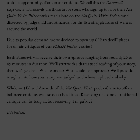
unique opportunity of an on-air critique. We call this the
Daredevil
Experience
. Daredevils are those brave souls who sign up to have their
Not
Quite Write Prize
entries read aloud on the
Not Quite Write Podcast
and
dissected by judges, Ed and Amanda, for the listening pleasure of writers
around the world.
Due to popular demand, we’ve decided to open up 6 “Baredevil” places
for on-air critiques of our
FLESH Fiction
entries!
Each Baredevil will receive their own episode ranging from roughly 20 to
45 minutes in duration. We’ll start with a dramatised reading of your story,
then we’ll go deep. What worked? What could be improved? We’ll provide
insights into how your story was judged, and where it placed and why.
While we (Ed and Amanda of the
Not Quite Write
podcast) aim to offer a
balanced critique, we also don’t hold back. Receiving this kind of unfiltered
critique can be tough… but receiving it in public?
Diabolical.