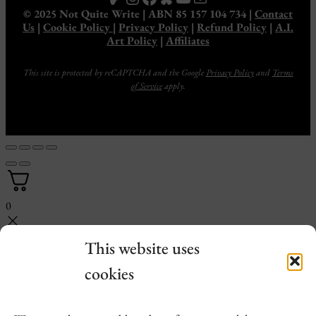
© 2025 Not Quite Write | ABN 85 157 104 734 |
Contact
Us
|
Cookie Policy
|
Privacy Policy
|
Refund Policy
|
A.I.
Art Policy
|
Affiliates
This site is protected by reCAPTCHA and the Google
Privacy Policy
and
Terms
of Service
apply.
0
This website uses
cookies