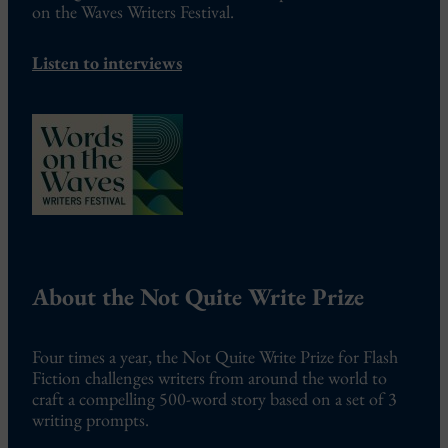
on the Waves Writers Festival.
Listen to interviews
About the Not Quite Write Prize
Four times a year, the Not Quite Write Prize for Flash
Fiction challenges writers from around the world to
craft a compelling 500-word story based on a set of 3
writing prompts.