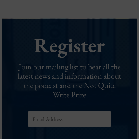
Register
Join our mailing list to hear all the
latest news and information about
the podcast and the Not Quite
Write Prize
E
m
a
i