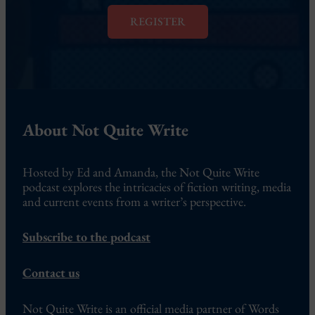
l
*
REGISTER
About Not Quite Write
Hosted by Ed and Amanda, the Not Quite Write
podcast explores the intricacies of fiction writing, media
and current events from a writer’s perspective.
Subscribe to the podcast
Contact us
Not Quite Write is an official media partner of Words