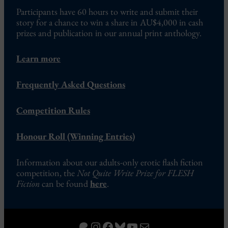
Participants have 60 hours to write and submit their
story for a chance to win a share in AU$4,000 in cash
prizes and publication in our annual print anthology.
Learn more
Frequently Asked Questions
Competition Rules
Honour Roll (Winning Entries)
Information about our adults-only erotic flash fiction
competition, the
Not Quite Write Prize for FLESH
Fiction
can be found
here
.
Patreon
Instagram
Facebook
Bluesky
YouTube
Mail