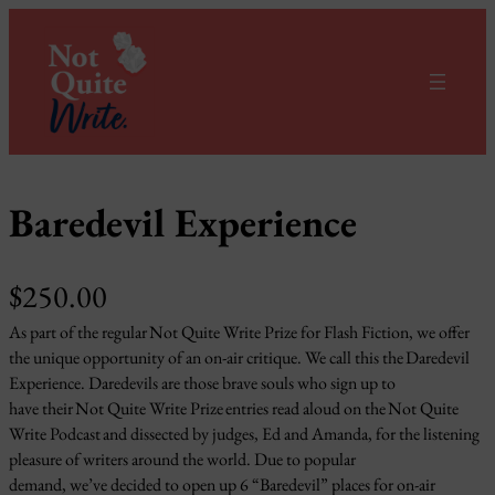
Skip
to
content
Baredevil Experience
$
250.00
As part of the regular Not Quite Write Prize for Flash Fiction, we offer
the unique opportunity of an on-air critique. We call this the Daredevil
Experience. Daredevils are those brave souls who sign up to
have their Not Quite Write Prize entries read aloud on the Not Quite
Write Podcast and dissected by judges, Ed and Amanda, for the listening
pleasure of writers around the world. Due to popular
demand, we’ve decided to open up 6 “Baredevil” places for on-air