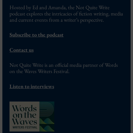
Hosted by Ed and Amanda, the Not Quite Write
podcast explores the intricacies of fiction writing, media
and current events from a writer’s perspective.
Subscribe to the podcast
Contact us
Not Quite Write is an official media partner of Words
on the Waves Writers Festival.
Listen to interviews