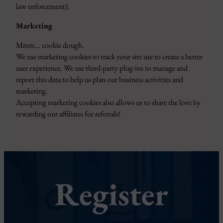
law enforcement).
Marketing
Mmm… cookie dough.
We use marketing cookies to track your site use to create a better
user experience. We use third-party plug-ins to manage and
report this data to help us plan our business activities and
marketing.
Accepting marketing cookies also allows us to share the love by
rewarding our affiliates for referrals!
Register