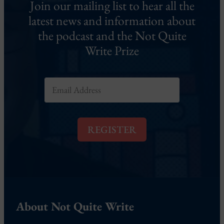
Join our mailing list to hear all the
latest news and information about
the podcast and the Not Quite
Write Prize
E
m
a
i
l
REGISTER
*
About Not Quite Write