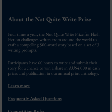
About the Not Quite Write Prize
Four times a year, the Not Quite Write Prize for Flash
Fiction challenges writers from around the world to
craft a compelling 500-word story based on a set of 3
writing prompts.
Participants have 60 hours to write and submit their
story for a chance to win a share in AU$4,000 in cash
prizes and publication in our annual print anthology.
Learn more
Frequently Asked Questions
Competition Rules