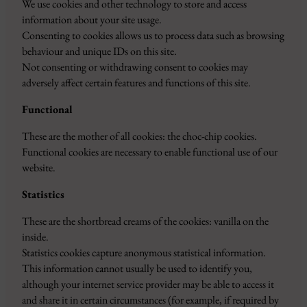
We use cookies and other technology to store and access
information about your site usage.
Consenting to cookies allows us to process data such as browsing
behaviour and unique IDs on this site.
Not consenting or withdrawing consent to cookies may
adversely affect certain features and functions of this site.
Functional
These are the mother of all cookies: the choc-chip cookies.
Functional cookies are necessary to enable functional use of our
website.
Statistics
These are the shortbread creams of the cookies: vanilla on the
inside.
Statistics cookies capture anonymous statistical information.
This information cannot usually be used to identify you,
although your internet service provider may be able to access it
and share it in certain circumstances (for example, if required by