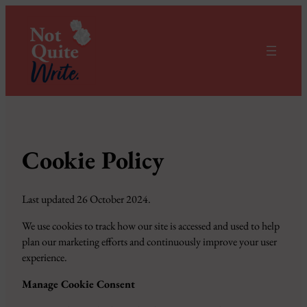
Cookie Policy
Last updated 26 October 2024.
We use cookies to track how our site is accessed and used to help
plan our marketing efforts and continuously improve your user
experience.
Manage Cookie Consent