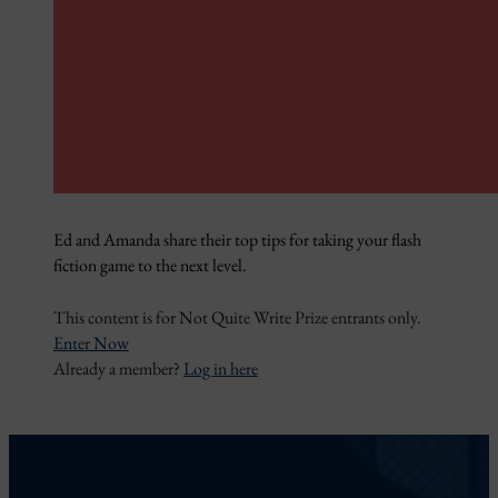
Ed and Amanda share their top tips for taking your flash
fiction game to the next level.
This content is for Not Quite Write Prize entrants only.
Enter Now
Already a member?
Log in here