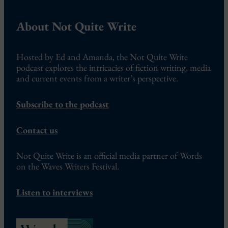
About Not Quite Write
Hosted by Ed and Amanda, the Not Quite Write
podcast explores the intricacies of fiction writing, media
and current events from a writer’s perspective.
Subscribe to the podcast
Contact us
Not Quite Write is an official media partner of Words
on the Waves Writers Festival.
Listen to interviews