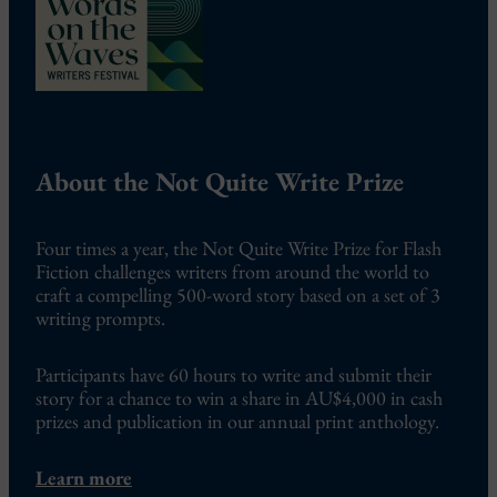
About the Not Quite Write Prize
Four times a year, the Not Quite Write Prize for Flash
Fiction challenges writers from around the world to
craft a compelling 500-word story based on a set of 3
writing prompts.
Participants have 60 hours to write and submit their
story for a chance to win a share in AU$4,000 in cash
prizes and publication in our annual print anthology.
Learn more