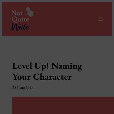
Skip
to
content
Level Up! Naming
Your Character
28 June 2024