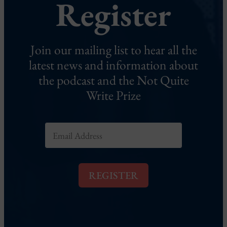
Register
Join our mailing list to hear all the
latest news and information about
the podcast and the Not Quite
Write Prize
E
m
a
i
l
REGISTER
*