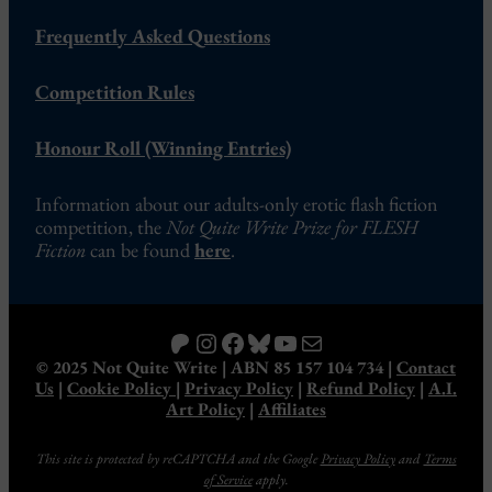
Frequently Asked Questions
Competition Rules
Honour Roll (Winning Entries)
Information about our adults-only erotic flash fiction
competition, the
Not Quite Write Prize for FLESH
Fiction
can be found
here
.
Patreon
Instagram
Facebook
Bluesky
YouTube
Mail
© 2025 Not Quite Write | ABN 85 157 104 734 |
Contact
Us
|
Cookie Policy
|
Privacy Policy
|
Refund Policy
|
A.I.
Art Policy
|
Affiliates
This site is protected by reCAPTCHA and the Google
Privacy Policy
and
Terms
of Service
apply.