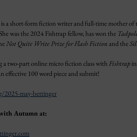
 a short-form fiction writer and full-time mother of t
She was the 2024 Fishtrap fellow, has won the
Tadpol
the
Not Quite Write Prize for Flash Fiction
and the
Sil
g a two-part online micro fiction class with
Fishtrap
in
an effective 100 word piece and submit!
rg/2025-may-bettinger
 with Autumn at:
ttinger.com