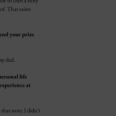
le to craft a story
of. That exists
end your prize
 my dad.
ersonal life
experience at
hat story. I didn’t