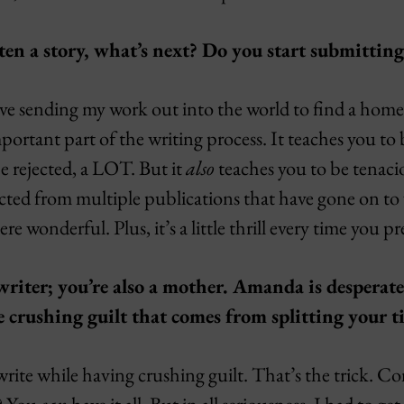
en a story, what’s next? Do you start submitting
love sending my work out into the world to find a home
portant part of the writing process. It teaches you t
be rejected, a LOT. But it
also
teaches you to be tenaci
jected from multiple publications that have gone on to
 wonderful. Plus, it’s a little thrill every time you pr
 writer; you’re also a mother. Amanda is despera
 crushing guilt that comes from splitting your 
ite while having crushing guilt. That’s the trick. Con