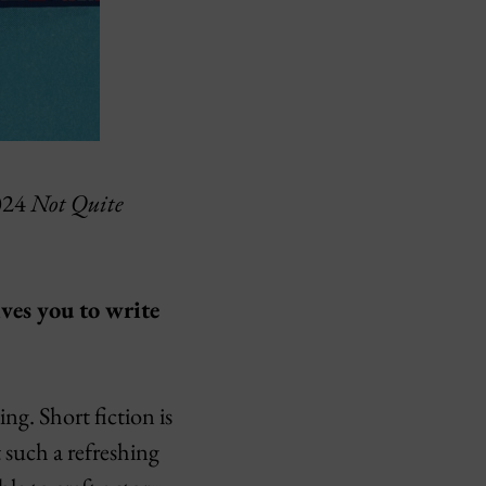
2024
Not Quite
ives you to write
ng. Short fiction is
t such a refreshing