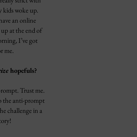
really strict with
my kids woke up.
 have an online
 up at the end of
rning, I’ve got
or me.
ize
hopefuls?
-prompt. Trust me.
to the anti-prompt
the challenge in a
tory!