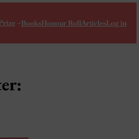
Prize
Books
Honour Roll
Articles
Log in
er: