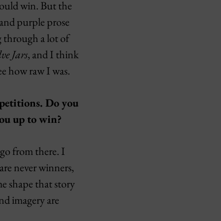
would win. But the
 and purple prose
g through a lot of
ve Jars
, and I think
ee how raw I was.
petitions. Do you
ou up to win?
 go from there. I
 are never winners,
me shape that story
and imagery are