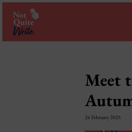
Skip
to
content
Meet t
Autum
26 February 2025