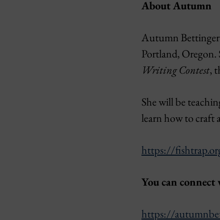
About Autumn
Autumn Bettinger is
Portland, Oregon. 
Writing Contest
, 
She will be teachin
learn how to craft 
https://fishtrap.o
You can connect
https://autumnbe