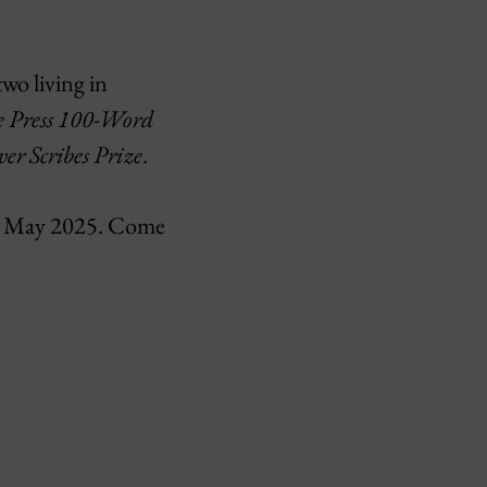
wo living in
e Press 100-Word
ver Scribes Prize
.
 May 2025. Come