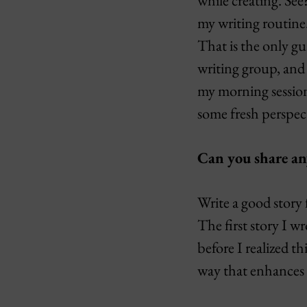
while creating. Se
my writing routine.
That is the only gua
writing group, and 
my morning session 
some fresh perspect
Can you share a
Write a good story 
The first story I 
before I realized t
way that enhances 