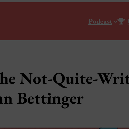
Podcast
he Not-Quite-Writ
n Bettinger