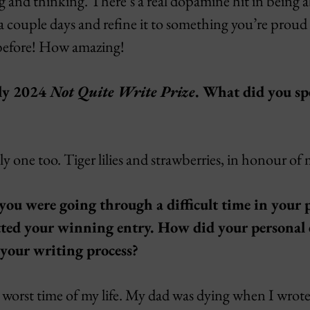
 and thinking. There’s a real dopamine hit in being ab
a couple days and refine it to something you’re proud 
 before! How amazing!
ly 2024
Not Quite Write Prize
. What did you sp
ely one too. Tiger lilies and strawberries, in honour of
you were going through a difficult time in your p
ed your winning entry. How did your personal 
 your writing process?
 worst time of my life. My dad was dying when I wrote t