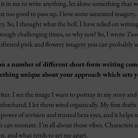
it in me to write anything, let alone something that 
t too good to pass up. I love some saturated imagery,
ey. So, I thought what the hell. I have relied on writin
hrough challenging times, so why not? So, I wrote
Twel
oftened pink and flowery imagery you can probably s
won a number of different short-form writing com
mething unique about your approach which sets y
iter. I see the image I want to portray in my story and
beforehand, I let them wind organically. My first drafts
e power of revision and trusted beta eyes, and it helps 
 can resonate. I’m all about those vibes. Characters 
t, and what tends to set me apart.