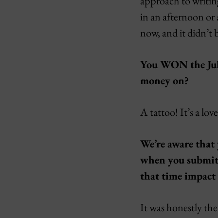
approach to writing
in an afternoon or 
now, and it didn’t
You WON the Ju
money on?
A tattoo! It’s a lov
We’re aware that 
when you submitt
that time impact
It was honestly the