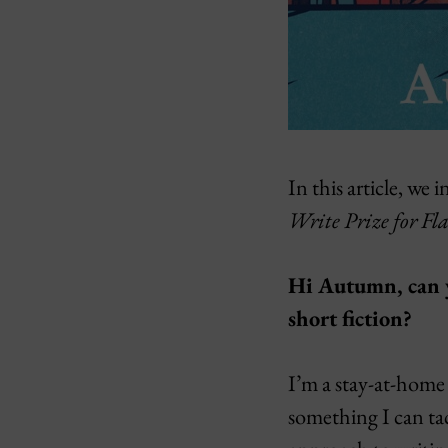
In this article, 
Write Prize for Fla
Hi Autumn, can yo
short fiction?
I’m a stay-at-home 
something I can tack