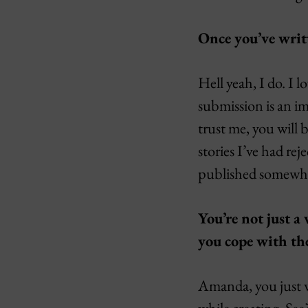
Once you’ve writt
Hell yeah, I do. I 
submission is an im
trust me, you will 
stories I’ve had re
published somewhere
You’re not just a
you cope with the
Amanda, you just wr