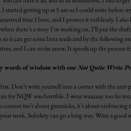
e? You
can
have it all. But in all seriousness, I had to get 
 I started getting up at 5 am so I could write before 
ranteed time I have, and I protect it ruthlessly. I also
when there’s a story I’m working on, I’ll put the draft
so it can get some beta reads and by the following mo
ives, and I can revise anew. It speeds up the process f
ny words of wisdom with our
Not Quite Write Pr
first. Don’t write yourself into a corner with the anti
wrote for NQW was horrible. I went waaaaay too far in
his contest isn’t about gimmicks, it’s about embracing 
your work. Subtlety can go a long way. Write a good s