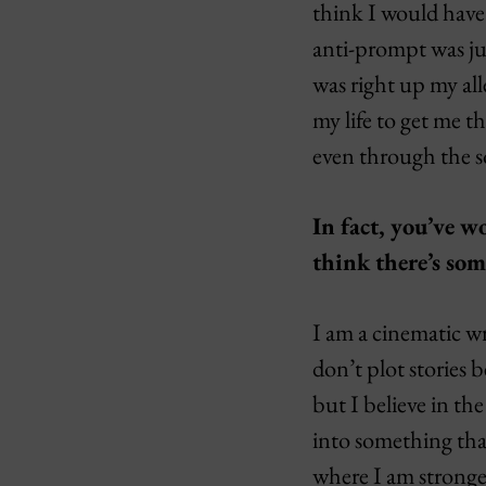
think I would have 
anti-prompt was jus
was right up my all
my life to get me t
even through the s
In fact, you’ve 
think there’s so
I am a cinematic wr
don’t plot stories 
but I believe in th
into something that
where I am stronges