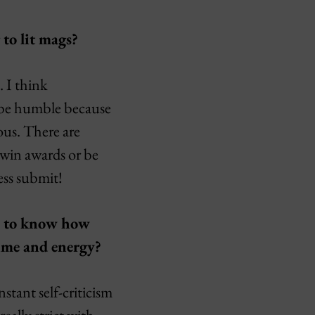
 to lit mags?
. I think
o be humble because
ous. There are
 win awards or be
ess submit!
te to know how
time and energy?
stant self-criticism