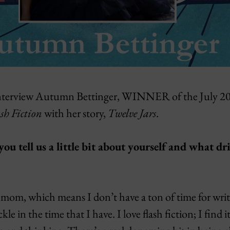
we interview Autumn Bettinger, WINNER of the July 
sh Fiction
with her story,
Twelve Jars
.
u tell us a little bit about yourself and what dr
mom, which means I don’t have a ton of time for writi
le in the time that I have. I love flash fiction; I find i