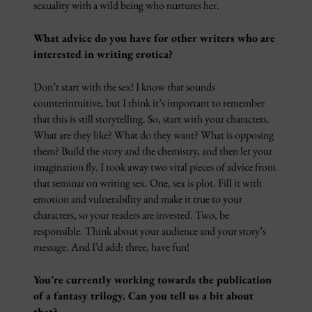
sexuality with a wild being who nurtures her.
What advice do you have for other writers who are
interested in writing erotica?
Don’t start with the sex! I know that sounds
counterintuitive, but I think it’s important to remember
that this is still storytelling. So, start with your characters.
What are they like? What do they want? What is opposing
them? Build the story and the chemistry, and then let your
imagination fly. I took away two vital pieces of advice from
that seminar on writing sex. One, sex is plot. Fill it with
emotion and vulnerability and make it true to your
characters, so your readers are invested. Two, be
responsible. Think about your audience and your story’s
message. And I’d add: three, have fun!
You’re currently working towards the publication
of a fantasy trilogy. Can you tell us a bit about
that?