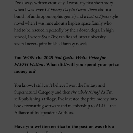
I’ve always written creatively. I wrote my first short story
when I was seven (
A Funny Day in Germ Town
about a
bunch of anthropomorphic germs) and a
Lost in Space
style
novel when I was nine about a hapless space family who
had to be rescued repeatedly by their dozen dogs. In high
school, I wrote
Star Trek
fan fic and, after university,
several never-quite-finished fantasy novels.
You WON the 2025
Not Quite Write Prize for
FLESH Fiction
. What did/will you spend your prize
money on?
You know, I still can’t believe I won the Fantasy and
Supernatural Category and then
the whole thing!
As I’m
self-publishing a trilogy, I’ve invested the prize money into
book formatting software and membership to ALLi – the
Alliance of Independent Authors.
Have you written erotica in the past or was this a