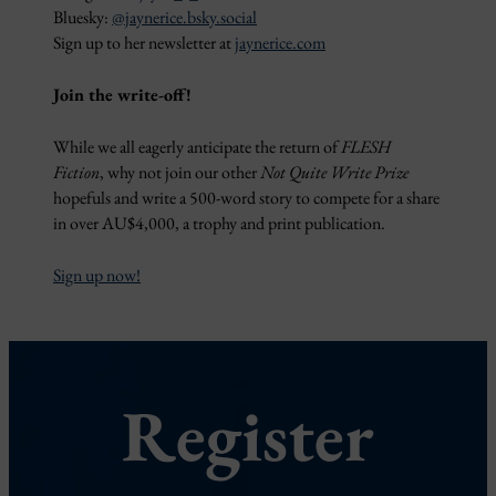
Bluesky:
@jaynerice.bsky.social
Sign up to her newsletter at
jaynerice.com
Join the write-off!
While we all eagerly anticipate the return of
FLESH
Fiction
, why not join our other
Not Quite Write Prize
hopefuls and write a 500-word story to compete for a share
in over AU$4,000, a trophy and print publication.
Sign up now!
Register