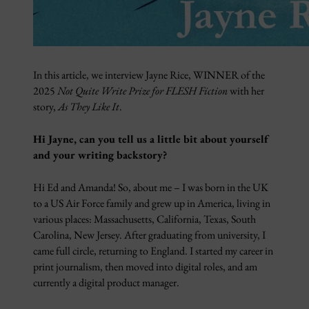
In this article, we interview Jayne Rice, WINNER of the
2025
Not Quite Write Prize for FLESH Fiction
with her
story,
As They Like It
.
Hi Jayne, can you tell us a little bit about yourself
and your writing backstory?
Hi Ed and Amanda! So, about me – I was born in the UK
to a US Air Force family and grew up in America, living in
various places: Massachusetts, California, Texas, South
Carolina, New Jersey. After graduating from university, I
came full circle, returning to England. I started my career in
print journalism, then moved into digital roles, and am
currently a digital product manager.