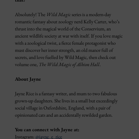
Absolutely! The
Wild Magic
series is a modern-day
romantic fantasy about zoology nerd Kelly Carter, who’s
thrust into the magical world of the Conservium, an
ancient wildlife society at war with itself. If you love magic
with a zoological twist, a fierce female protagonist who
must discover her inner strength, an old manor full of
secrets, and love fuelled by Wild Magic, then check out
volume one,
The Wild Magic of Albion Hall
.
About Jayne
Jayne Rice is a fantasy writer, and mum to two fabulous
grown-up daughters. She lives in a small but exceedingly
social village in Oxfordshire, England, with a pair of
opinionated cats and an accidentally rewilded garden.
You can connect with Jayne at:
Instagram:
@jayne_e_rice