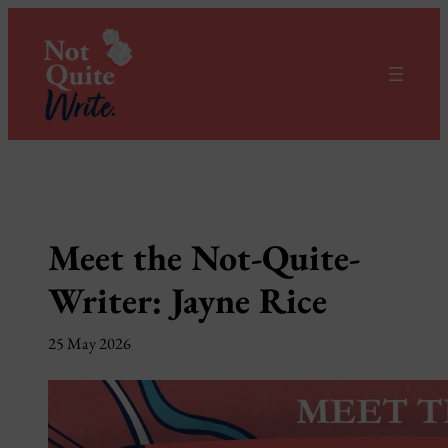
Skip
to
content
Meet the Not-Quite-
Writer: Jayne Rice
25 May 2026