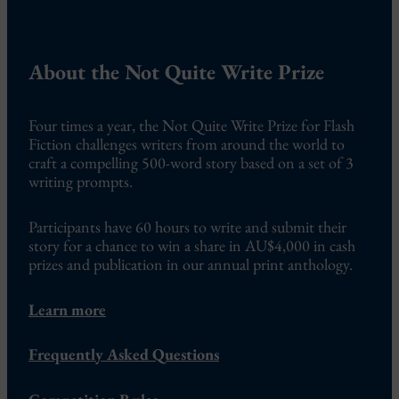
About the Not Quite Write Prize
Four times a year, the Not Quite Write Prize for Flash
Fiction challenges writers from around the world to
craft a compelling 500-word story based on a set of 3
writing prompts.
Participants have 60 hours to write and submit their
story for a chance to win a share in AU$4,000 in cash
prizes and publication in our annual print anthology.
Learn more
Frequently Asked Questions