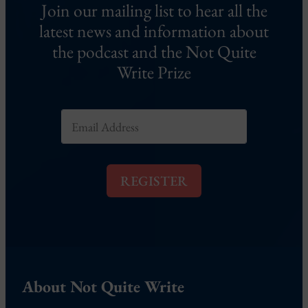
Join our mailing list to hear all the
latest news and information about
the podcast and the Not Quite
Write Prize
E
m
a
i
l
REGISTER
*
About Not Quite Write