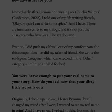
new adventure for you?
Immediately after a seminar on writing sex (Jericho Writers’
Conference, 2022), I told one of my fab writing friends,
‘Okay,
maybe
I can write some spice.’ And I have. There
are intimate scenes to my trilogy, and it’s not just the
characters who have arcs. The sex does too.
Even so, I did push myself well out of my comfort zone for
this competition – as did my talented friend. She wrote the
sci-fi gem,
Carapace
, which came second in the ‘Other’
category, and I’m so thrilled for her!
You were brave enough to put your real name to
your story. How do you feel now that your dirty
little secret is out?
Originally, I chose a pen name, Hester Prymme, but I
changed my mind after I won; I wanted to see my real name
in print! And I have to say, I’ve had nothing but positive