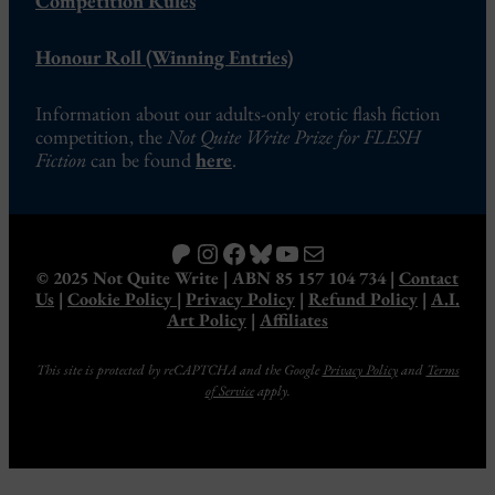
Competition Rules
Honour Roll (Winning Entries)
Information about our adults-only erotic flash fiction
competition, the
Not Quite Write Prize for FLESH
Fiction
can be found
here
.
Patreon
Instagram
Facebook
Bluesky
YouTube
Mail
© 2025 Not Quite Write | ABN 85 157 104 734 |
Contact
Us
|
Cookie Policy
|
Privacy Policy
|
Refund Policy
|
A.I.
Art Policy
|
Affiliates
This site is protected by reCAPTCHA and the Google
Privacy Policy
and
Terms
of Service
apply.