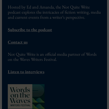
Hosted by Ed and Amanda, the Not Quite Write
podcast explores the intricacies of fiction writing, media
and current events from a writer’s perspective.
Subscribe to the podcast
Contact us
Not Quite Write is an official media partner of Words
on the Waves Writers Festival.
Listen to interviews