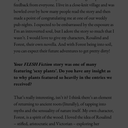
feedback from everyone. I live in a close-knit village and was
bowled over by how many people read the story and then
made a point of congratulating me at one of our weekly
pub nights. I expected to be embarrassed by the exposure as
I’m an introverted soul, but I adore the story so much that I
wasn’t. I would love to give my characters, Rosalind and
Forest, their own novella. And with Forest being into soil,
you can expect their future adventures to get pretty dirty!
Your
FLESH Fiction
story was one of many
featuring ‘sexy plants’. Do you have any insight as
to why plants featured so heavily in the entries we
received?
That’s really interesting, isn’t it? I think there’s an element
of returning to ancient roots (literally), of tapping into
myths and the sensuality of nature itself. My own character,
Forest, is a spirit of the wood. I loved the idea of Rosalind
– stifled, aristocratic and Victorian – exploring her