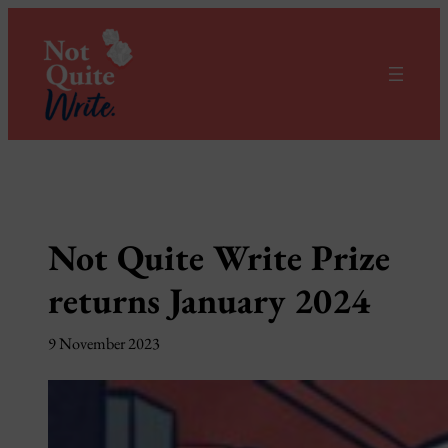
Skip
to
content
Not Quite Write Prize
returns January 2024
9 November 2023