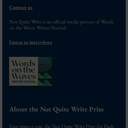
Contact us
Not Quite Write is an official media partner of Words
on the Waves Writers Festival.
Listen to interviews
About the Not Quite Write Prize
Four times a year, the Not Quite Write Prize for Flash