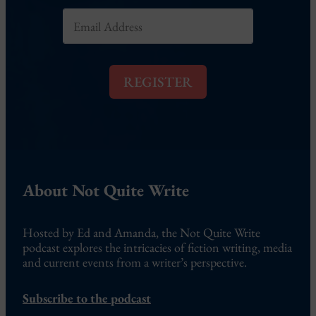
E
m
a
i
l
REGISTER
*
About Not Quite Write
Hosted by Ed and Amanda, the Not Quite Write
podcast explores the intricacies of fiction writing, media
and current events from a writer’s perspective.
Subscribe to the podcast