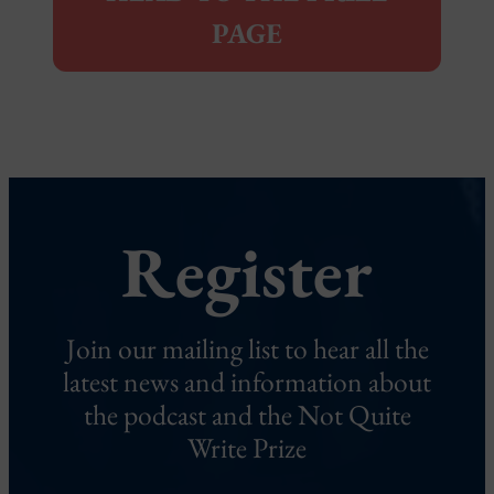
PAGE
Register
Join our mailing list to hear all the
latest news and information about
the podcast and the Not Quite
Write Prize