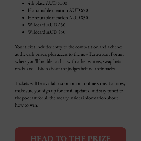
4th place AUD $100
Honourable mention AUD $50
Honourable mention AUD $50
Wildcard AUD $50
Wildcard AUD $50
Your ticket includes entry to the competition and a chance
at the cash prizes, plus access to the new Participant Forum
where you’ll be able to chat with other writers, swap beta
reads, and… bitch about the judges behind their backs.
Tickets will be available soon on our online store. For now,
make sure you sign up for email updates, and stay tuned to
the podcast for all the sneaky insider information about
how to win.
HEAD TO THE PRIZE