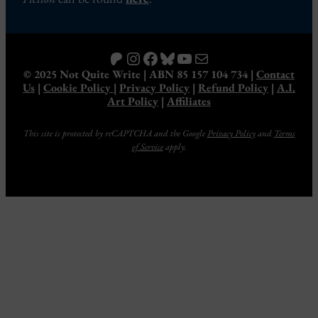
Patreon
Instagram
Facebook
Bluesky
YouTube
Mail
© 2025 Not Quite Write | ABN 85 157 104 734 |
Contact
Us
|
Cookie Policy
|
Privacy Policy
|
Refund Policy
|
A.I.
Art Policy
|
Affiliates
This site is protected by reCAPTCHA and the Google
Privacy Policy
and
Terms
of Service
apply.