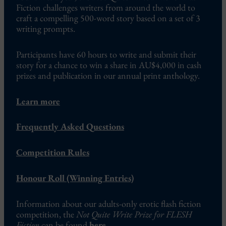
Fiction challenges writers from around the world to
craft a compelling 500-word story based on a set of 3
writing prompts.
Participants have 60 hours to write and submit their
story for a chance to win a share in AU$4,000 in cash
prizes and publication in our annual print anthology.
Learn more
Frequently Asked Questions
Competition Rules
Honour Roll (Winning Entries)
Information about our adults-only erotic flash fiction
competition, the
Not Quite Write Prize for FLESH
Fiction
can be found
here
.