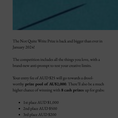
The Not Quite Write Prize is back and bigger than ever in
January 2024!
The competition includes all the things you love, with a
brand-new anti-prompt to test your creative limits.
Your entry fee of AUD $25 will go towards a drool-
worthy
prize pool of AU$2,000
. There’ll also be a much
higher chance of winning with
8 cash prizes
up for grabs:
1st place AUD $1,000
2nd place AUD $500
3rd place AUD $200