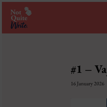
#1 – Va
16 January 2026