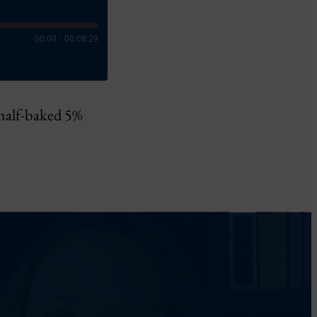
00:00
/
00:08:29
 half-baked 5%