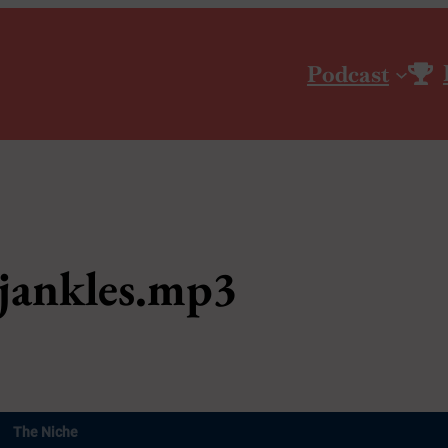
Podcast
jankles.mp3
The Niche