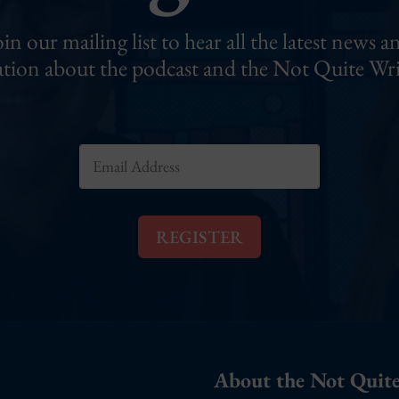
oin our mailing list to hear all the latest news a
tion about the podcast and the Not Quite Wri
E
m
a
i
l
REGISTER
*
About the Not Quite