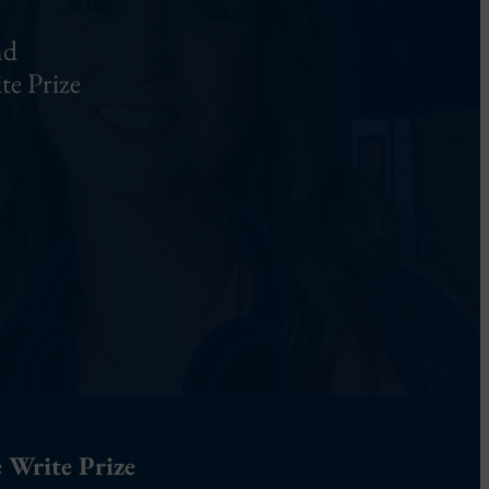
nd
te Prize
 Write Prize