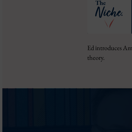
SHARE
Ed introduces Ama
RSS FEED
theory.
LINK
EMBED