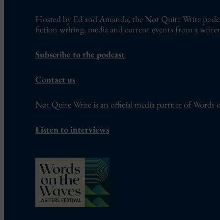
Hosted by Ed and Amanda, the Not Quite Write podcast
fiction writing, media and current events from a writer’
Subscribe to the podcast
Contact us
Not Quite Write is an official media partner of Words o
Listen to interviews