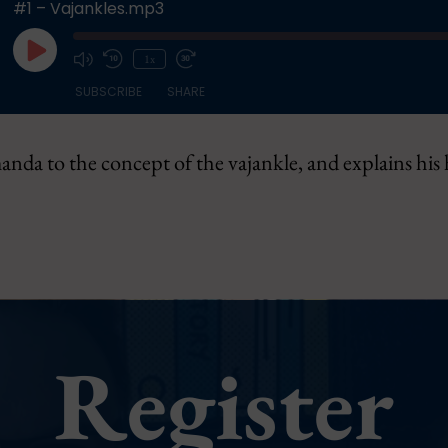
#1 – Vajankles.mp3
Play
1x
Episode
SUBSCRIBE
SHARE
nda to the concept of the vajankle, and explains his
Register