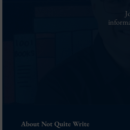
J
informa
About Not Quite Write