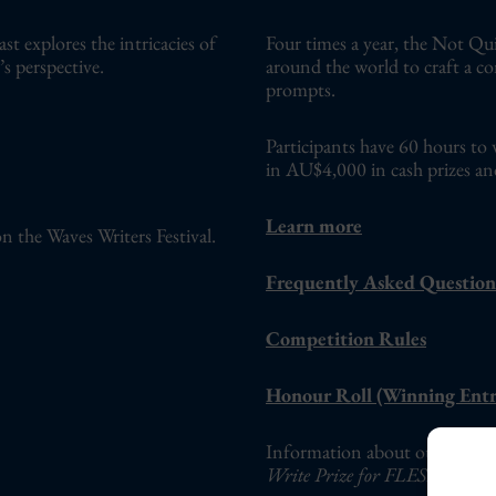
 explores the intricacies of
Four times a year, the Not Qui
s perspective.
around the world to craft a c
prompts.
Participants have 60 hours to 
in AU$4,000 in cash prizes an
Learn more
n the Waves Writers Festival.
Frequently Asked Question
Competition Rules
Honour Roll (Winning Entr
Information about our adults-o
Write Prize for FLESH Fictio