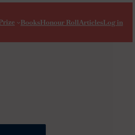
Prize
Books
Honour Roll
Articles
Log in