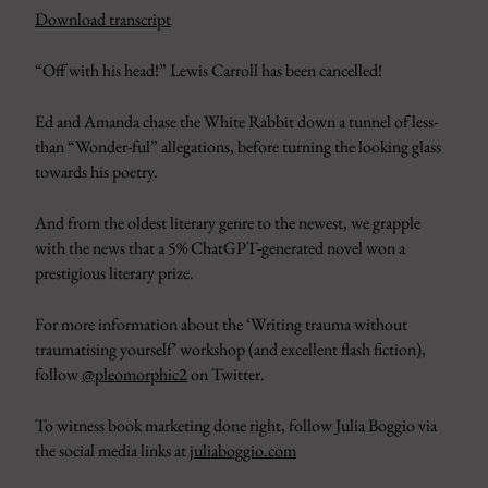
Download transcript
SHARE
Amazon
Apple Podcasts
“Off with his head!” Lewis Carroll has been cancelled!
CastBox
Google Podcasts
LINK
Overcast
Pandora
Ed and Amanda chase the White Rabbit down a tunnel of less-
EMBED
PocketCasts
Podbean
than “Wonder-ful” allegations, before turning the looking glass
Podcast Addict
RSS
towards his poetry.
Spotify
YouTube
And from the oldest literary genre to the newest, we grapple
iHeartRadio
with the news that a 5% ChatGPT-generated novel won a
RSS FEED
prestigious literary prize.
For more information about the ‘Writing trauma without
traumatising yourself’ workshop (and excellent flash fiction),
follow
@pleomorphic2
on Twitter.
To witness book marketing done right, follow Julia Boggio via
the social media links at
juliaboggio.com