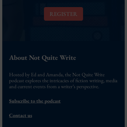
i
l
REGISTER
*
About Not Quite Write
Hosted by Ed and Amanda, the Not Quite Write
podcast explores the intricacies of fiction writing, media
and current events from a writer’s perspective.
Subscribe to the podcast
Contact us