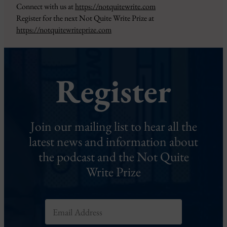
Connect with us at
https://notquitewrite.com
Register for the next Not Quite Write Prize at
https://notquitewriteprize.com
Register
Join our mailing list to hear all the
latest news and information about
the podcast and the Not Quite
Write Prize
E
m
a