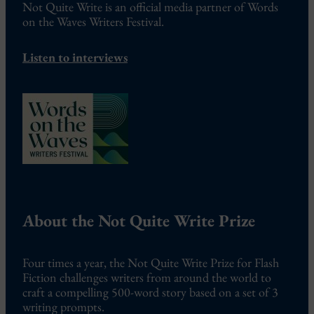
Not Quite Write is an official media partner of Words
on the Waves Writers Festival.
Listen to interviews
About the Not Quite Write Prize
Four times a year, the Not Quite Write Prize for Flash
Fiction challenges writers from around the world to
craft a compelling 500-word story based on a set of 3
writing prompts.