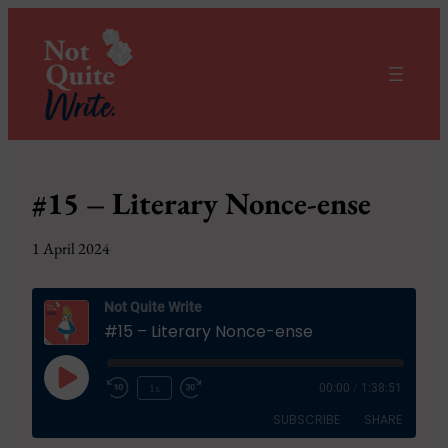
#15 – Literary Nonce-ense
1 April 2024
Not Quite Write
#15 – Literary Nonce-ense
Play
1x
00:00
/
1:38:51
Episode
SUBSCRIBE
SHARE