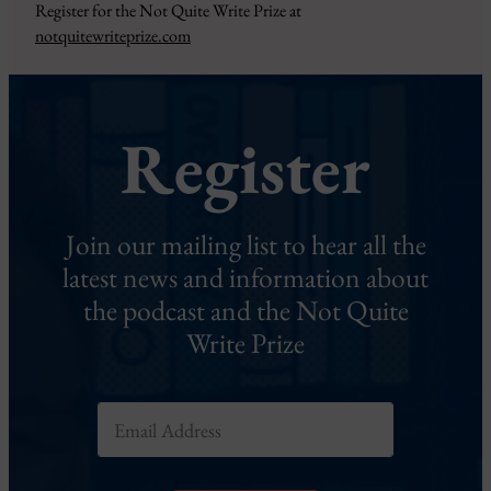
Register for the Not Quite Write Prize at
notquitewriteprize.com
Register
Join our mailing list to hear all the
latest news and information about
the podcast and the Not Quite
Write Prize
E
m
a
i