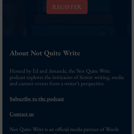
l
REGISTER
*
About Not Quite Write
Hosted by Ed and Amanda, the Not Quite Write
podcast explores the intricacies of fiction writing, media
and current events from a writer’s perspective.
Subscribe to the podcast
Contact us
Not Quite Write is an official media partner of Words