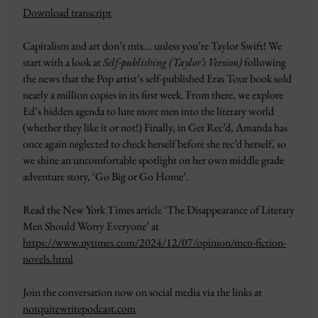
Download transcript
SHARE
Amazon
Apple Podcasts
Capitalism and art don’t mix… unless you’re Taylor Swift! We
CastBox
Google Podcasts
LINK
start with a look at
Self-publishing (Taylor’s Version)
following
Overcast
Pandora
the news that the Pop artist’s self-published Eras Tour book sold
EMBED
PocketCasts
Podbean
nearly a million copies in its first week. From there, we explore
Podcast Addict
RSS
Ed’s hidden agenda to lure more men into the literary world
(whether they like it or not!) Finally, in Get Rec’d, Amanda has
Spotify
YouTube
once again neglected to check herself before she rec’d herself, so
iHeartRadio
we shine an uncomfortable spotlight on her own middle grade
RSS FEED
adventure story, ‘Go Big or Go Home’.
Read the New York Times article ‘The Disappearance of Literary
Men Should Worry Everyone’ at
https://www.nytimes.com/2024/12/07/opinion/men-fiction-
novels.html
Join the conversation now on social media via the links at
notquitewritepodcast.com