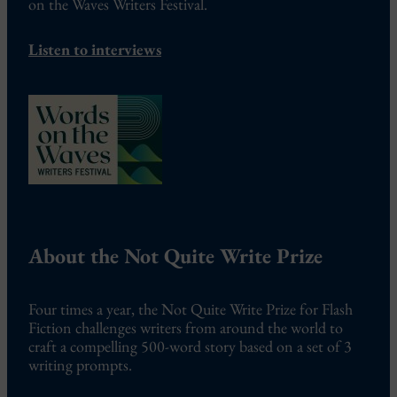
on the Waves Writers Festival.
Listen to interviews
About the Not Quite Write Prize
Four times a year, the Not Quite Write Prize for Flash
Fiction challenges writers from around the world to
craft a compelling 500-word story based on a set of 3
writing prompts.