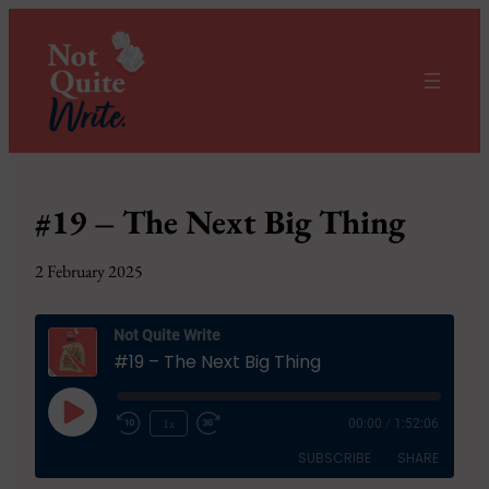
#19 – The Next Big Thing
2 February 2025
Not Quite Write
#19 – The Next Big Thing
Play
1x
00:00
/
1:52:06
Episode
SUBSCRIBE
SHARE