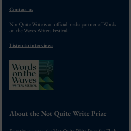
Contact us
Not Quite Write is an official media partner of Words
on the Waves Writers Festival.
Listen to interviews
About the Not Quite Write Prize
Four times a year, the Not Quite Write Prize for Flash