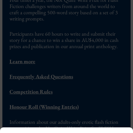
Fiction challenges writers from around the world to
craft a compelling 500-word story based on a set of 3
writing prompts.
Participants have 60 hours to write and submit their
story for a chance to win a share in AU$4,000 in cash
prizes and publication in our annual print anthology.
Learn more
Frequently Asked Questions
Competition Rules
Honour Roll (Winning Entries)
Information about our adults-only erotic flash fiction
competition, the
Not Quite Write Prize for FLESH