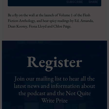
SUBSCRIBE
SHARE
Be a fly on the wall at the launch of Volume 1 of the Flesh
SHARE
RSS FEED
Fiction Anthology, and hear spicy readings by Ed, Amanda,
Dean Koorey, Fiona Lloyd and Chloe Paige.
LINK
EMBED
Register
Join our mailing list to hear all the
latest news and information about
the podcast and the Not Quite
Write Prize