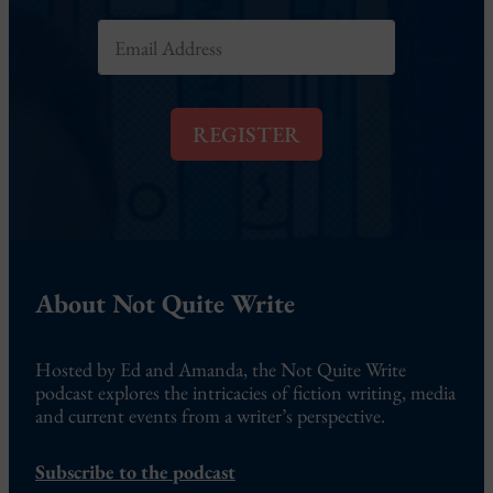
E
m
a
i
l
REGISTER
*
About Not Quite Write
Hosted by Ed and Amanda, the Not Quite Write
podcast explores the intricacies of fiction writing, media
and current events from a writer’s perspective.
Subscribe to the podcast