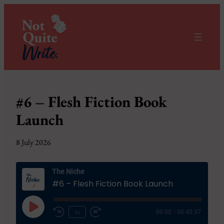
#6 – Flesh Fiction Book
Launch
8 July 2026
The Niche
#6 – Flesh Fiction Book Launch
Play
1x
00:00
/
00:40:37
Episode