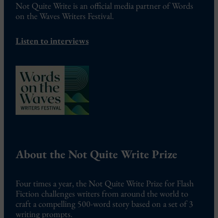
Not Quite Write is an official media partner of Words
on the Waves Writers Festival.
Listen to interviews
About the Not Quite Write Prize
Four times a year, the Not Quite Write Prize for Flash
Fiction challenges writers from around the world to
craft a compelling 500-word story based on a set of 3
writing prompts.