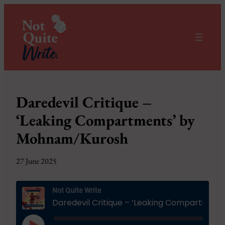
Daredevil Critique –
‘Leaking Compartments’ by
Mohnam/Kurosh
27 June 2025
Not Quite Write
Daredevil Critique – ‘Leaking Compartments’ by Mohnam/Kurosh