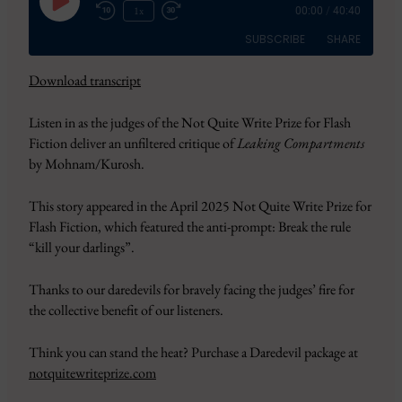
Play
1x
00:00
/
40:40
Episode
SUBSCRIBE
SHARE
Download transcript
SHARE
Amazon
Apple Podcasts
Listen in as the judges of the Not Quite Write Prize for Flash
CastBox
Google Podcasts
LINK
Fiction deliver an unfiltered critique of
Leaking Compartments
Overcast
Pandora
by Mohnam/Kurosh.
EMBED
PocketCasts
Podbean
Podcast Addict
RSS
This story appeared in the April 2025 Not Quite Write Prize for
Flash Fiction, which featured the anti-prompt: Break the rule
Spotify
YouTube
“kill your darlings”.
iHeartRadio
RSS FEED
Thanks to our daredevils for bravely facing the judges’ fire for
the collective benefit of our listeners.
Think you can stand the heat? Purchase a Daredevil package at
notquitewriteprize.com