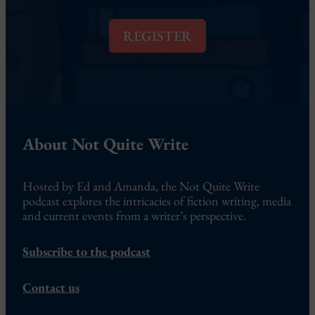
i
l
REGISTER
*
About Not Quite Write
Hosted by Ed and Amanda, the Not Quite Write
podcast explores the intricacies of fiction writing, media
and current events from a writer’s perspective.
Subscribe to the podcast
Contact us