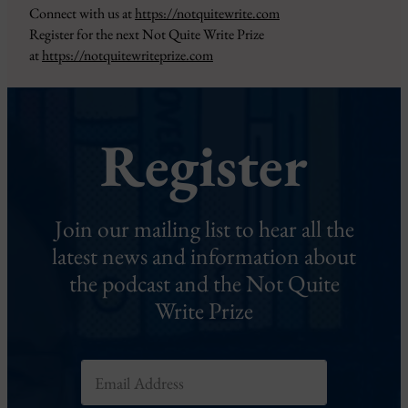
Connect with us at
https://notquitewrite.com
Register for the next Not Quite Write Prize
at
https://notquitewriteprize.com
Register
Join our mailing list to hear all the
latest news and information about
the podcast and the Not Quite
Write Prize
E
m
a