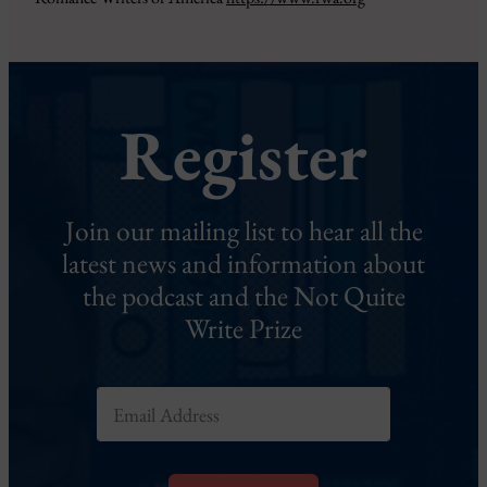
Register
Join our mailing list to hear all the
latest news and information about
the podcast and the Not Quite
Write Prize
E
m
a
i