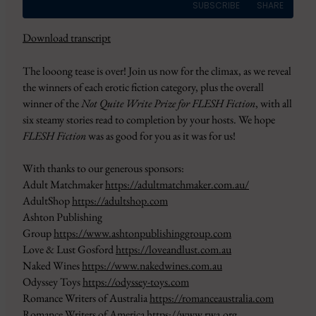
SUBSCRIBE
SHARE
Download transcript
SHARE
Amazon
Apple Podcasts
The looong tease is over! Join us now for the climax, as we reveal
CastBox
Google Podcasts
LINK
the winners of each erotic fiction category, plus the overall
Overcast
Pandora
winner of the
Not Quite Write Prize for FLESH Fiction
, with all
EMBED
PocketCasts
Podbean
six steamy stories read to completion by your hosts. We hope
Podcast Addict
RSS
FLESH Fiction
was as good for you as it was for us!
Spotify
YouTube
With thanks to our generous sponsors:
iHeartRadio
Adult Matchmaker
https://adultmatchmaker.com.au/
RSS FEED
AdultShop
https://adultshop.com
Ashton Publishing
Group
https://www.ashtonpublishinggroup.com
Love & Lust Gosford
https://loveandlust.com.au
Naked Wines
https://www.nakedwines.com.au
Odyssey Toys
https://odyssey-toys.com
Romance Writers of Australia
https://romanceaustralia.com
Romance Writers of America
https://www.rwa.org