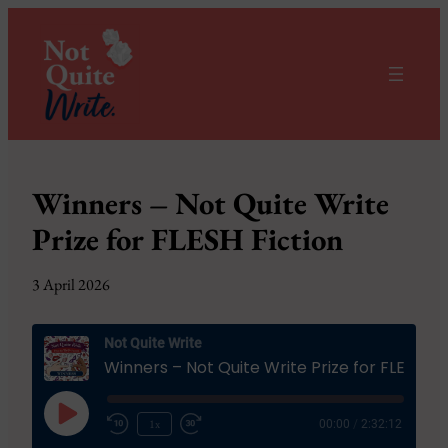
Winners – Not Quite Write
Prize for FLESH Fiction
3 April 2026
Not Quite Write
Winners – Not Quite Write Prize for FL
Play
1x
00:00
/
2:32:12
Episode