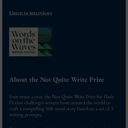
Listen to interviews
About the Not Quite Write Prize
Four times a year, the Not Quite Write Prize for Flash
Fiction challenges writers from around the world to
craft a compelling 500-word story based on a set of 3
writing prompts.