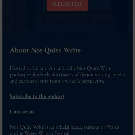
l
REGISTER
*
About Not Quite Write
Hosted by Ed and Amanda, the Not Quite Write
podcast explores the intricacies of fiction writing, media
and current events from a writer’s perspective.
Subscribe to the podcast
Contact us
Not Quite Write is an official media partner of Words
on the Waves Writers Festival.