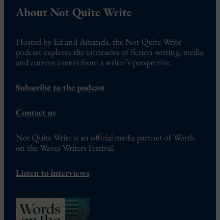
About Not Quite Write
Hosted by Ed and Amanda, the Not Quite Write
podcast explores the intricacies of fiction writing, media
and current events from a writer’s perspective.
Subscribe to the podcast
Contact us
Not Quite Write is an official media partner of Words
on the Waves Writers Festival.
Listen to interviews