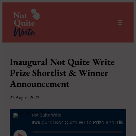
Inaugural Not Quite Write
Prize Shortlist & Winner
Announcement
27 August 2023
Not Quite Write
Inaugural Not Quite Write Prize Shortlist & Winner Announcement