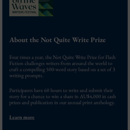
About the Not Quite Write Prize
Four times a year, the Not Quite Write Prize for Flash
Fiction challenges writers from around the world to
craft a compelling 500-word story based on a set of 3
writing prompts.
Participants have 60 hours to write and submit their
story for a chance to win a share in AU$4,000 in cash
prizes and publication in our annual print anthology.
Learn more