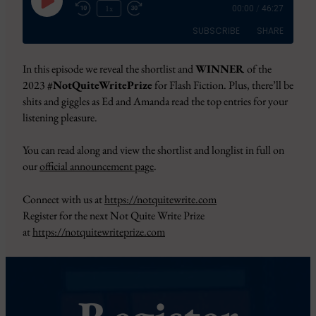
Play
1x
00:00
/
46:27
Episode
SUBSCRIBE
SHARE
In this episode we reveal the shortlist and
WINNER
of the
SHARE
Amazon
Apple Podcasts
2023
#NotQuiteWritePrize
for Flash Fiction. Plus, there’ll be
CastBox
Google Podcasts
shits and giggles as Ed and Amanda read the top entries for your
LINK
listening pleasure.
Overcast
Pandora
EMBED
PocketCasts
Podbean
You can read along and view the shortlist and longlist in full on
Podcast Addict
RSS
our
official announcement page
.
Spotify
YouTube
Connect with us at
https://notquitewrite.com
iHeartRadio
Register for the next Not Quite Write Prize
RSS FEED
at
https://notquitewriteprize.com