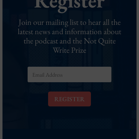
Register
Join our mailing list to hear all the
latest news and information about
the podcast and the Not Quite
Write Prize
E
m
a
i
l
REGISTER
*