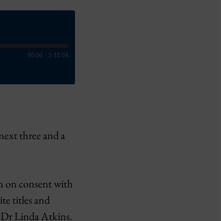
00:00
/
3:32:04
 next three and a
ct
in on consent with
te titles and
h Dr Linda Atkins.