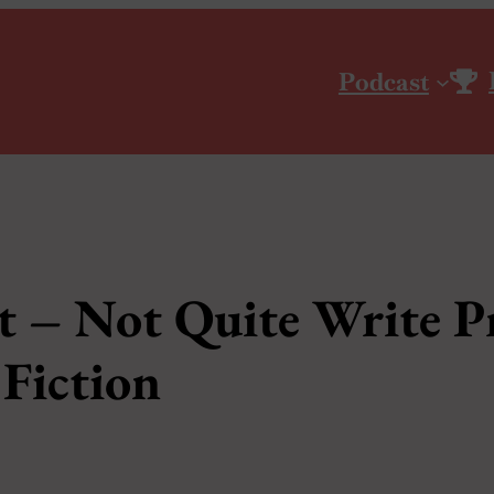
Podcast
t – Not Quite Write Pr
Fiction