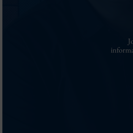
J
informa