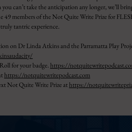
 you can’t take the anticipation any longer, we’ll brin
he 49 members of the Not Quite Write Prize for FLESH
 truly tantric experience.
ion on Dr Linda Atkins and the Parramatta Play Projec
kinsaudacity/
Roll for your badge.
https://notquitewritepodcast.c
at
https://notquitewritepodcast.com
ext Not Quite Write Prize at
https://notquitewritepri