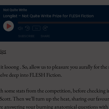
Not Quite Write
Longlist – Not Quite Write Prize for FLESH Fiction
Play
1x
Episode
SUBSCRIBE
SHARE
ipt
Apple Podcasts
CastBox
Overcast
Pandora
it looong . So, allow us to pleasure you aurally for the
Podbean
Podcast Addi
 delve deep into FLESH Fiction.
Spotify
YouTube
h some stats from the competition, before checking 
 Scott. Then we’ll turn up the heat, sharing our favouri
fore answering your burning anatomical questions wit