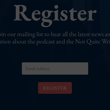
Register
oin our mailing list to hear all the latest news a
tion about the podcast and the Not Quite Wri
E
m
a
i
l
REGISTER
*