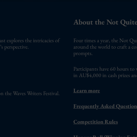
About the Not Quite
 explores the intricacies of
Four times a year, the Not Qui
s perspective.
around the world to craft a c
prompts.
Participants have 60 hours to 
in AU$4,000 in cash prizes an
Learn more
n the Waves Writers Festival.
Frequently Asked Question
Competition Rules