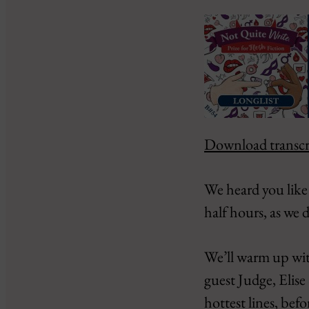
Download transcr
SHARE
Amazon
Google Podcasts
LINK
We heard you like 
PocketCasts
EMBED
half hours, as we
RSS
iHeartRadio
We’ll warm up wit
RSS FEED
guest Judge, Elise
hottest lines, be