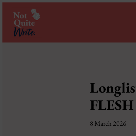
Longlis
FLESH 
8 March 2026