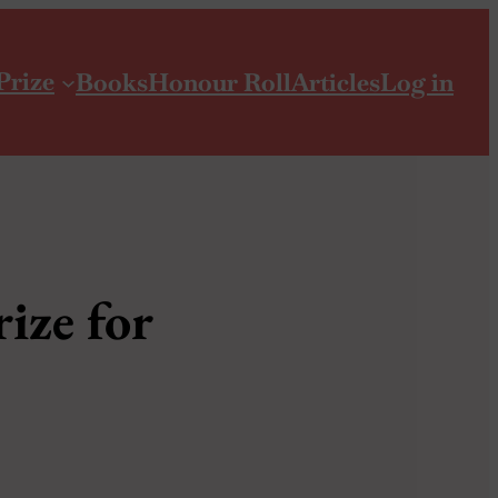
Prize
Books
Honour Roll
Articles
Log in
ize for