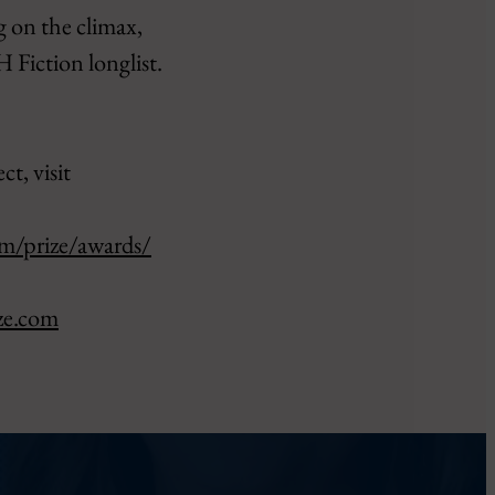
g on the climax,
 Fiction longlist.
t, visit
om/prize/awards/
ze.com