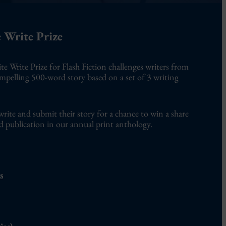
 Write Prize
te Write Prize for Flash Fiction challenges writers from
ompelling 500-word story based on a set of 3 writing
write and submit their story for a chance to win a share
d publication in our annual print anthology.
s