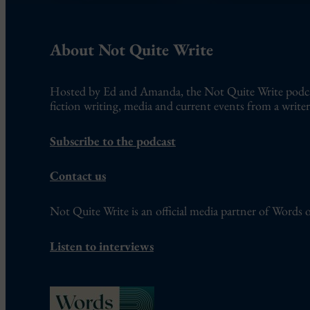
About Not Quite Write
Hosted by Ed and Amanda, the Not Quite Write podcast
fiction writing, media and current events from a writer’
Subscribe to the podcast
Contact us
Not Quite Write is an official media partner of Words o
Listen to interviews