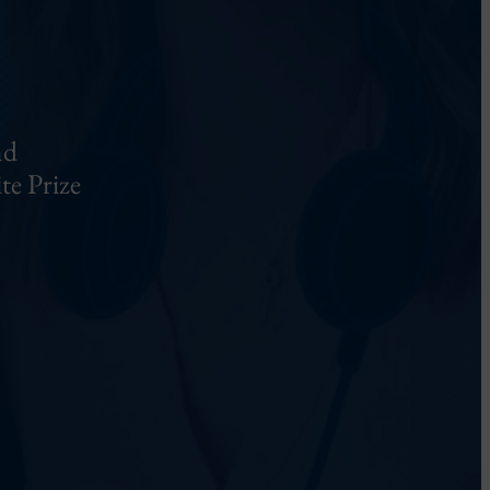
nd
te Prize