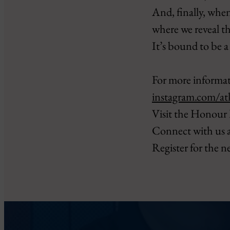
And, finally, when
where we reveal t
It’s bound to be a
For more informat
instagram.com/at
Visit the Honour 
Connect with us 
Register for the n