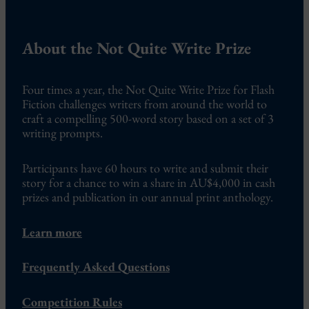
About the Not Quite Write Prize
Four times a year, the Not Quite Write Prize for Flash
Fiction challenges writers from around the world to
craft a compelling 500-word story based on a set of 3
writing prompts.
Participants have 60 hours to write and submit their
story for a chance to win a share in AU$4,000 in cash
prizes and publication in our annual print anthology.
Learn more
Frequently Asked Questions
Competition Rules