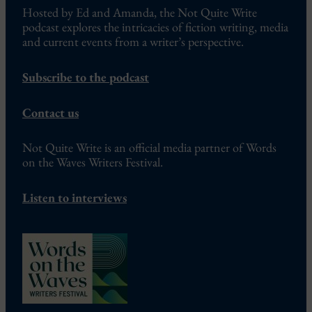
Hosted by Ed and Amanda, the Not Quite Write
podcast explores the intricacies of fiction writing, media
and current events from a writer’s perspective.
Subscribe to the podcast
Contact us
Not Quite Write is an official media partner of Words
on the Waves Writers Festival.
Listen to interviews