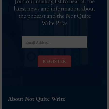
Join our mailing list to hear all the
latest news and information about
the podcast and the Not Quite
Write Prize
E
m
a
i
l
REGISTER
*
About Not Quite Write