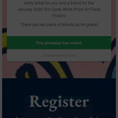
Register