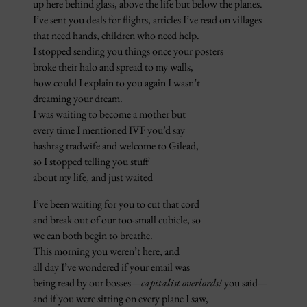
up here behind glass, above the life but below the planes.
I’ve sent you deals for flights, articles I’ve read on villages
that need hands, children who need help.
I stopped sending you things once your posters
broke their halo and spread to my walls,
how could I explain to you again I wasn’t
dreaming your dream.
I was waiting to become a mother but
every time I mentioned IVF you’d say
hashtag tradwife and welcome to Gilead,
so I stopped telling you stuff
about my life, and just waited
I’ve been waiting for you to cut that cord
and break out of our too-small cubicle, so
we can both begin to breathe.
This morning you weren’t here, and
all day I’ve wondered if your email was
being read by our bosses—
capitalist overlords!
you said—
and if you were sitting on every plane I saw,