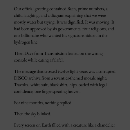
Our official greeting contained Bach, prime numbers, a
child laughing, and a diagram explaining that we were
mostly water but trying. It was dignified. It was moving. It
had been approved by six governments, four religions, and
one billionaire who wanted his signature hidden in the
hydrogen line.
Then Dave from Transmission leaned on the wrong
console while eating a falafel.
The message that crossed twelve light-years was a corrupted
DISCO archive from a seventies-themed morale night:
Travolta, white suit, black shirt, hips loaded with legal
confidence, one finger spearing heaven.
For nine months, nothing replied.
Then the sky blinked.
Every screen on Earth filled with a creature like a chandelier