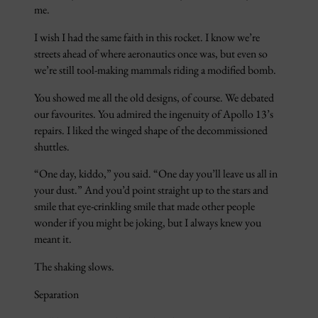
me.
I wish I had the same faith in this rocket. I know we’re
streets ahead of where aeronautics once was, but even so
we’re still tool-making mammals riding a modified bomb.
You showed me all the old designs, of course. We debated
our favourites. You admired the ingenuity of Apollo 13’s
repairs. I liked the winged shape of the decommissioned
shuttles.
“One day, kiddo,” you said. “One day you’ll leave us all in
your dust.” And you’d point straight up to the stars and
smile that eye-crinkling smile that made other people
wonder if you might be joking, but I always knew you
meant it.
The shaking slows.
Separation