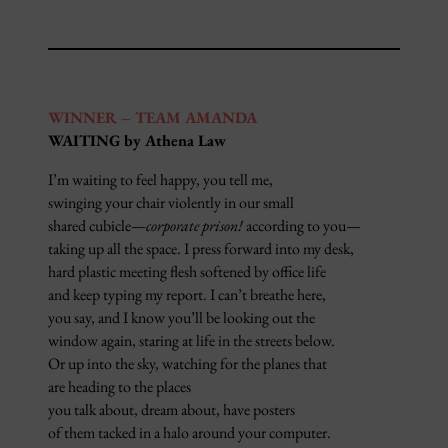
WINNER – TEAM AMANDA
WAITING by Athena Law
I’m waiting to feel happy, you tell me,
swinging your chair violently in our small
shared cubicle—
corporate prison!
according to you—
taking up all the space. I press forward into my desk,
hard plastic meeting flesh softened by office life
and keep typing my report. I can’t breathe here,
you say, and I know you’ll be looking out the
window again, staring at life in the streets below.
Or up into the sky, watching for the planes that
are heading to the places
you talk about, dream about, have posters
of them tacked in a halo around your computer.