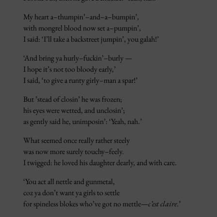
My heart a–thumpin’–and–a–bumpin’,
with mongrel blood now set a–pumpin’,
I said: ‘I’ll take a backstreet jumpin’, you galah!’
‘And bring ya hurly–fuckin’–burly —
I hope it’s not too bloody early,’
I said, ‘to give a runty girly–man a spar!’
But ’stead of closin’ he was frozen;
his eyes were wetted, and unclosin’;
as gently said he, unimposin’: ‘Yeah, nah.’
What seemed once really rather steely
was now more surely touchy–feely.
I twigged: he loved his daughter dearly, and with care.
‘You act all nettle and gunmetal,
coz ya don’t want ya girls to settle
for spineless blokes who’ve got no mettle—
c’est claire
.’