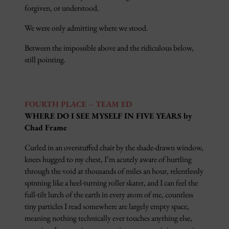
forgiven, or understood.
We were only admitting where we stood.
Between the impossible above and the ridiculous below,
still pointing.
FOURTH PLACE – TEAM ED
WHERE DO I SEE MYSELF IN FIVE YEARS by
Chad Frame
Curled in an overstuffed chair by the shade-drawn window,
knees hugged to my chest, I’m acutely aware of hurtling
through the void at thousands of miles an hour, relentlessly
spinning like a heel-turning roller skater, and I can feel the
full-tilt lurch of the earth in every atom of me, countless
tiny particles I read somewhere are largely empty space,
meaning nothing technically ever touches anything else,