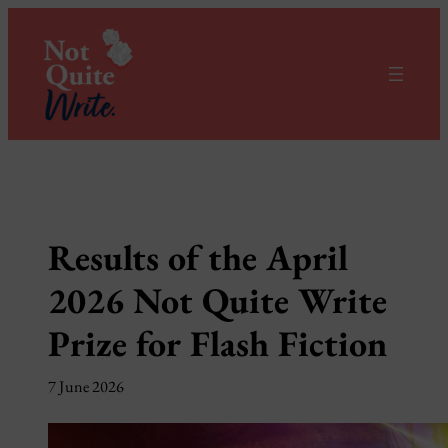
Skip
to
content
Results of the April
2026 Not Quite Write
Prize for Flash Fiction
7 June 2026