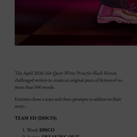
The April 2026
Not Quite Write Prize for Flash Fiction
challenged writers to create an original piece of fiction of no
more than 500 words.
Entrants chose a team and three prompts to address in their
story.:
TEAM ED (DISCO):
Word:
DISCO
Action:
FREAKING OUT