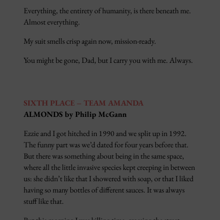
Everything, the entirety of humanity, is there beneath me.
Almost everything.
My suit smells crisp again now, mission-ready.
You might be gone, Dad, but I carry you with me. Always.
SIXTH PLACE – TEAM AMANDA
ALMONDS by Philip McGann
Ezzie and I got hitched in 1990 and we split up in 1992.
The funny part was we’d dated for four years before that.
But there was something about being in the same space,
where all the little invasive species kept creeping in between
us: she didn’t like that I showered with soap, or that I liked
having so many bottles of different sauces. It was always
stuff like that.