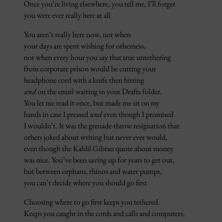
Once you’re living elsewhere, you tell me, I’ll forget
you were ever really here at all
You aren’t really here now, not when
your days are spent wishing for otherness,
not when every hour you say that true untethering
from corporate prison would be cutting your
headphone cord with a knife then hitting
send
on the email waiting in your Drafts folder.
You let me read it once, but made me sit on my
hands in case I pressed
send
even though I promised
I wouldn’t. It was the grenade-throw resignation that
others joked about writing but never ever would,
even though the Kahlil Gibran quote about money
was nice. You’ve been saving up for years to get out,
but between orphans, rhinos and water pumps,
you can’t decide where you should go first
Choosing where to go first keeps you tethered.
Keeps you caught in the cords and calls and computers,