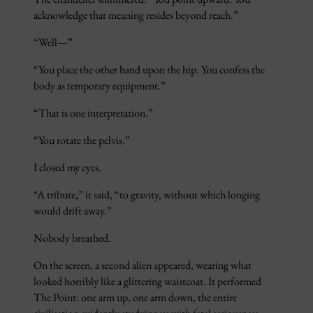
acknowledge that meaning resides beyond reach.”
“Well—”
“You place the other hand upon the hip. You confess the
body as temporary equipment.”
“That is one interpretation.”
“You rotate the pelvis.”
I closed my eyes.
“A tribute,” it said, “to gravity, without which longing
would drift away.”
Nobody breathed.
On the screen, a second alien appeared, wearing what
looked horribly like a glittering waistcoat. It performed
The Point: one arm up, one arm down, the entire