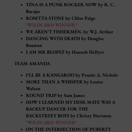
TINA IS A PUNK ROCKER NOW by R. C.
Barajas
ROSETTA STONE by Chloe Paige
*WILDCARD WINNER*
WE AREN’T FISHERMEN. by W.J. Arthur
DANCING WITH DEATH by Douglas
Bauman
I AM MR BLOPEZ by Hannah Hellyer
TEAM AMANDA
I’LL BE A KANGAROO by Pennie A. Nichols
MORE THAN A WHISPER by Louise
Walton
ROUND TRIP by Sam James
HOW I LEARNED MY DESK MATE WAS A
BACKUP DANCER FOR THE
BACKSTREET BOYS by Christy Hartman
*WILDCARD WINNER*
ON THE INTERSECTION OF PUBERTY