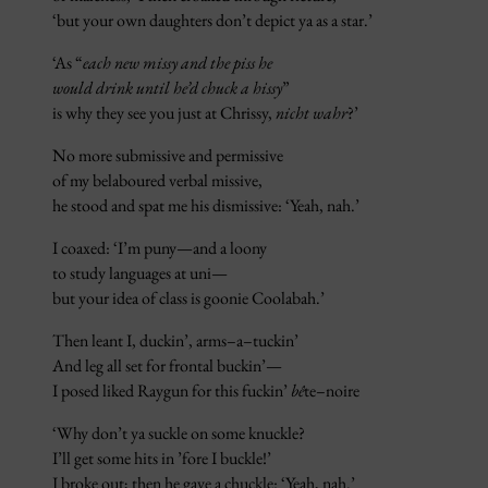
‘but your own daughters don’t depict ya as a star.’
‘As “
each new missy and the piss he
would drink until he’d chuck a hissy
”
is why they see you just at Chrissy,
nicht wahr
?’
No more submissive and permissive
of my belaboured verbal missive,
he stood and spat me his dismissive: ‘Yeah, nah.’
I coaxed: ‘I’m puny—and a loony
to study languages at uni—
but your idea of class is goonie Coolabah.’
Then leant I, duckin’, arms–a–tuckin’
And leg all set for frontal buckin’—
I posed liked Raygun for this fuckin’
bê
te–noire
‘Why don’t ya suckle on some knuckle?
I’ll get some hits in ’fore I buckle!’
I broke out; then he gave a chuckle: ‘Yeah, nah.’