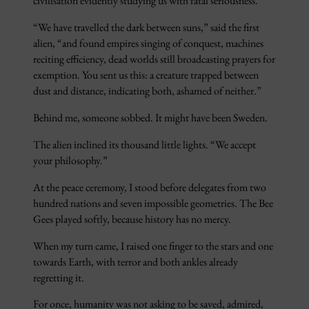
civilisation evidently studying us with fatal seriousness.
“We have travelled the dark between suns,” said the first
alien, “and found empires singing of conquest, machines
reciting efficiency, dead worlds still broadcasting prayers for
exemption. You sent us this: a creature trapped between
dust and distance, indicating both, ashamed of neither.”
Behind me, someone sobbed. It might have been Sweden.
The alien inclined its thousand little lights. “We accept
your philosophy.”
At the peace ceremony, I stood before delegates from two
hundred nations and seven impossible geometries. The Bee
Gees played softly, because history has no mercy.
When my turn came, I raised one finger to the stars and one
towards Earth, with terror and both ankles already
regretting it.
For once, humanity was not asking to be saved, admired,