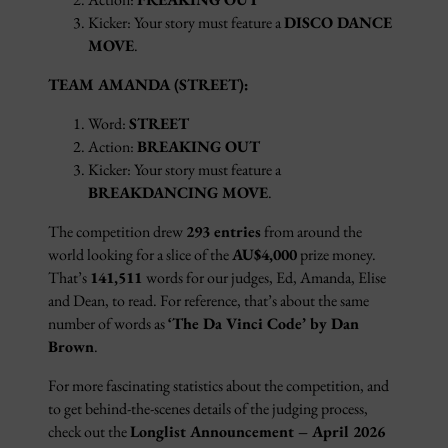
Kicker: Your story must feature a
DISCO DANCE
MOVE
.
TEAM AMANDA (STREET):
Word:
STREET
Action:
BREAKING OUT
Kicker: Your story must feature a
BREAKDANCING MOVE
.
The competition drew
293 entries
from around the
world looking for a slice of the
AU$4,000
prize money.
That’s
141,511
words for our judges, Ed, Amanda, Elise
and Dean, to read. For reference, that’s about the same
number of words as
‘The Da Vinci Code
’
by Dan
Brown
.
For more fascinating statistics about the competition, and
to get behind-the-scenes details of the judging process,
check out the
Longlist Announcement – April 2026