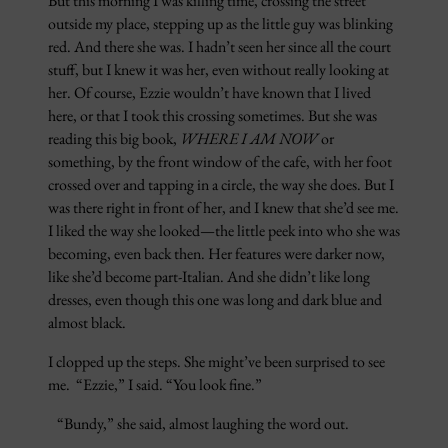
But this morning I was killing time, crossing the street
outside my place, stepping up as the little guy was blinking
red. And there she was. I hadn’t seen her since all the court
stuff, but I knew it was her, even without really looking at
her. Of course, Ezzie wouldn’t have known that I lived
here, or that I took this crossing sometimes. But she was
reading this big book,
WHERE I AM NOW
or
something, by the front window of the cafe, with her foot
crossed over and tapping in a circle, the way she does. But I
was there right in front of her, and I knew that she’d see me.
I liked the way she looked—the little peek into who she was
becoming, even back then. Her features were darker now,
like she’d become part-Italian. And she didn’t like long
dresses, even though this one was long and dark blue and
almost black.
I clopped up the steps. She might’ve been surprised to see
me. “Ezzie,” I said. “You look fine.”
“Bundy,” she said, almost laughing the word out.