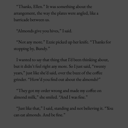
“Thanks, Ellen.” It was something about the
arrangement, the way the plates were angled, like a
barricade between us.
“Almonds give you hives,” I said.
“Not any more.” Ezzie picked up her knife. “Thanks for
stopping by, Bundy.”
I wanted to say that thing that I’d been thinking about,
but it didn’t feel right any more. So I just said, “twenty
years,” just like she’d said, over the buzz of the coffee
grinder. “How’d you find out about the almonds?”
“They got my order wrong and made my coffee on
almond milk,” she smiled. “And I was fine.”
“Just like that,” I said, standing and not believing it. “You
can eat almonds. And be fine.”