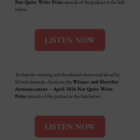
Not Quite Write Prize
episode of the podcast at the link
below.
LISTEN NOW
To hear the winning and shortlisted entries read aloud by
Ed and Amanda, check out the
Winner and Shortlist
Announcement – April 2026 Not Quite Write
Prize
episode of the podcast at the link below.
LISTEN NOW