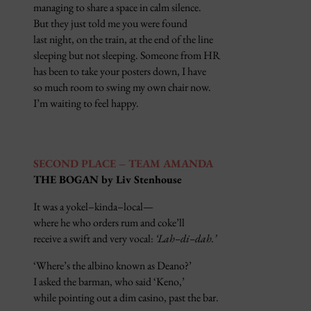
managing to share a space in calm silence.
But they just told me you were found
last night, on the train, at the end of the line
sleeping but not sleeping. Someone from HR
has been to take your posters down, I have
so much room to swing my own chair now.
I’m waiting to feel happy.
SECOND PLACE – TEAM AMANDA
THE BOGAN by Liv Stenhouse
It was a yokel–kinda–local—
where he who orders rum and coke’ll
receive a swift and very vocal:
‘Lah–di–dah.’
‘Where’s the albino known as Deano?’
I asked the barman, who said ‘Keno,’
while pointing out a dim casino, past the bar.