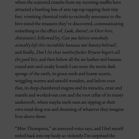
where the scattered crumbs from my morning muffin have
attracted a hustling line of ants tap-tap-tapping their tiny
feet, vomiting chemical trails to excitedly announce to the
hive-mind the treasures they’ve discovered, communicating
something to the effect of,
Look, Anton!,
or
Over here,
Antoinette!,
followed by,
Can you believe somebody
actually left this incredible banana nut bounty behind?,
and finally,
Don’t let that motherfucker Bryant bogart all
the good bits,
and then below all the ass leather and banana-
crazed ants and creaky boards I can sense the moist dark
sponge of the earth, its green seeds and loamy secrets,
wriggling worms and untold wonders, and below even
that, its deep-chambered magma and its miracles, crust and
mantle and worked-out core and the root cellar of its musty
undercroft, where maybe mole men are sipping at their
own mud-drug teas and dreaming of whatever they imagine
lives above them.
“Miss Thompson,” an annoyed voice says, and I feel myself
reeled back into my body so violently I’m surprised the