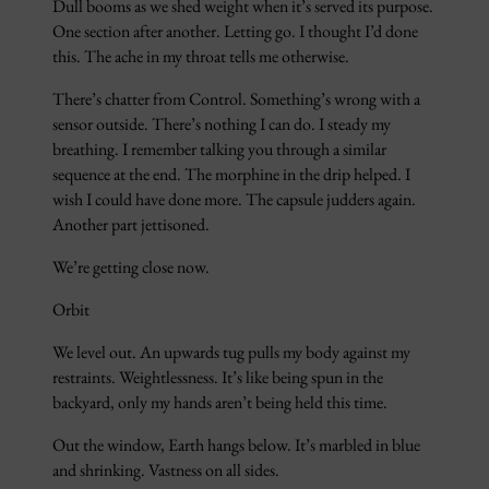
Dull booms as we shed weight when it’s served its purpose.
One section after another. Letting go. I thought I’d done
this. The ache in my throat tells me otherwise.
There’s chatter from Control. Something’s wrong with a
sensor outside. There’s nothing I can do. I steady my
breathing. I remember talking you through a similar
sequence at the end. The morphine in the drip helped. I
wish I could have done more. The capsule judders again.
Another part jettisoned.
We’re getting close now.
Orbit
We level out. An upwards tug pulls my body against my
restraints. Weightlessness. It’s like being spun in the
backyard, only my hands aren’t being held this time.
Out the window, Earth hangs below. It’s marbled in blue
and shrinking. Vastness on all sides.