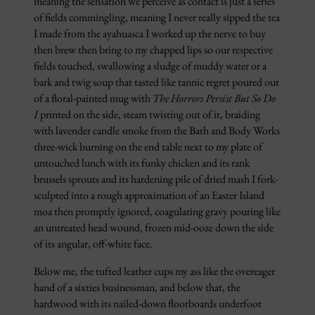
meaning the sensation we perceive as contact is just a series
of fields commingling, meaning I never really sipped the tea
I made from the ayahuasca I worked up the nerve to buy
then brew then bring to my chapped lips so our respective
fields touched, swallowing a sludge of muddy water or a
bark and twig soup that tasted like tannic regret poured out
of a floral-painted mug with
The Horrors Persist But So Do
I
printed on the side, steam twisting out of it, braiding
with lavender candle smoke from the Bath and Body Works
three-wick burning on the end table next to my plate of
untouched lunch with its funky chicken and its rank
brussels sprouts and its hardening pile of dried mash I fork-
sculpted into a rough approximation of an Easter Island
moa then promptly ignored, coagulating gravy pouring like
an untreated head wound, frozen mid-ooze down the side
of its angular, off-white face.
Below me, the tufted leather cups my ass like the overeager
hand of a sixties businessman, and below that, the
hardwood with its nailed-down floorboards underfoot