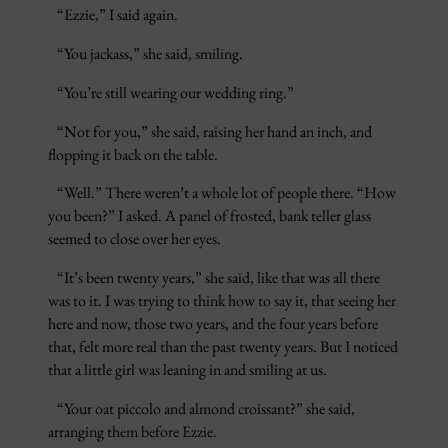
“Ezzie,” I said again.
“You jackass,” she said, smiling.
“You’re still wearing our wedding ring.”
“Not for you,” she said, raising her hand an inch, and
flopping it back on the table.
“Well.” There weren’t a whole lot of people there. “How
you been?” I asked. A panel of frosted, bank teller glass
seemed to close over her eyes.
“It’s been twenty years,” she said, like that was all there
was to it. I was trying to think how to say it, that seeing her
here and now, those two years, and the four years before
that, felt more real than the past twenty years. But I noticed
that a little girl was leaning in and smiling at us.
“Your oat piccolo and almond croissant?” she said,
arranging them before Ezzie.