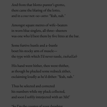
And from that blotto punter’s grotto,
there came the blaring of the lotto,
and in a
voce
not
–
so
–sotto
: ‘Yeah, nah.’
Amongst square metres of wife–beaters
in worn blue singlets, all three–sheeters
was one who’d best them by five litres at the bar.
Some furtive hustle and a
–
bustle
beset his stocky arm of muscle—
the type with which I’d never tussle,
inshallah
His hand went hither, then went thither,
as though he plucked some redneck zither,
exclaiming loudly as he’d dither: ‘Yeah, nah.’
Thus he selected and corrected
his numbers while my pluck collected,
and soon I softly interjected with an ‘Ah!’
‘So I’m the courter of your daughter,