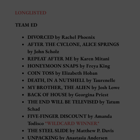
LONGLISTED
TEAM ED
DIVORCED by Rachel Phoenix
AFTER THE CYCLONE, ALICE SPRINGS
by John Scholz
REPEAT AFTER ME by Karen Mitani
HONEYMOON SNAPS by Freya King
COIN TOSS by Elizabeth Hoban
DEATH, IN A NUTSHELL by Taurenelle
MY BROTHER, THE ALIEN by Josh Lowe
BACK OF HOUSE by Georgina Priest
THE END WILL BE TELEVISED by Tatum
Schad
FIVE-FINGER DISCOUNT by Amanda
Todisco
*WILDCARD WINNER*
THE STEEL SLIDE by Matthew P. Davis
UNPACKING by Anastasia Andersen