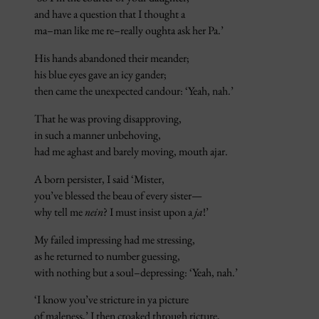
and have a question that I thought a
ma–man like me re–really oughta ask her Pa.’
His hands abandoned their meander;
his blue eyes gave an icy gander;
then came the unexpected candour: ‘Yeah, nah.’
That he was proving disapproving,
in such a manner unbehoving,
had me aghast and barely moving, mouth ajar.
A born persister, I said ‘Mister,
you’ve blessed the beau of every sister—
why tell me
nein
? I must insist upon a
ja
!’
My failed impressing had me stressing,
as he returned to number guessing,
with nothing but a soul–depressing: ‘Yeah, nah.’
‘I know you’ve stricture in ya picture
of maleness,’ I then croaked through ricture,