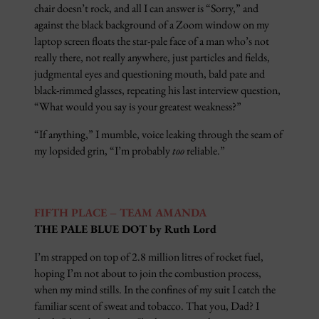
chair doesn’t rock, and all I can answer is “Sorry,” and
against the black background of a Zoom window on my
laptop screen floats the star-pale face of a man who’s not
really there, not really anywhere, just particles and fields,
judgmental eyes and questioning mouth, bald pate and
black-rimmed glasses, repeating his last interview question,
“What would you say is your greatest weakness?”
“If anything,” I mumble, voice leaking through the seam of
my lopsided grin, “I’m probably
too
reliable.”
FIFTH PLACE – TEAM AMANDA
THE PALE BLUE DOT by Ruth Lord
I’m strapped on top of 2.8 million litres of rocket fuel,
hoping I’m not about to join the combustion process,
when my mind stills. In the confines of my suit I catch the
familiar scent of sweat and tobacco. That you, Dad? I