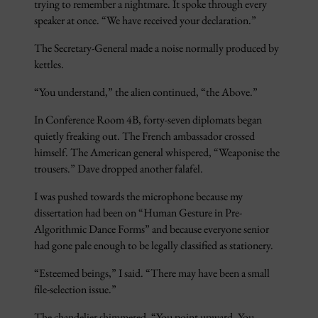
trying to remember a nightmare. It spoke through every
speaker at once. “We have received your declaration.”
The Secretary-General made a noise normally produced by
kettles.
“You understand,” the alien continued, “the Above.”
In Conference Room 4B, forty-seven diplomats began
quietly freaking out. The French ambassador crossed
himself. The American general whispered, “Weaponise the
trousers.” Dave dropped another falafel.
I was pushed towards the microphone because my
dissertation had been on “Human Gesture in Pre-
Algorithmic Dance Forms” and because everyone senior
had gone pale enough to be legally classified as stationery.
“Esteemed beings,” I said. “There may have been a small
file-selection issue.”
The chandelier shimmered. “You point upward. You