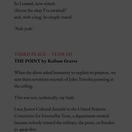
So I orated, now elated:
‘About the okay I’ve awaited?’
and, with a hug, he simply stated:
‘Nah yeah.’
THIRD PLACE – TEAM ED
THE POINT by Kailum Graves
When the aliens asked humanity to explain its purpose, we
sent them seventeen seconds of John Travolta pointing at
the ceiling.
This was not, technically, my fault.
I was Junior Cultural Attaché to the United Nations
Committee for Interstellar Tone, a department created
because nobody trusted the military, the poets, or Sweden
to speak first.