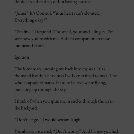
think. It’s either that, or I’m having a stroke.
“Josie?” It’s Control. “Your heart rate’s elevated.
Everything okay?”
“I’m fine,” I respond. The smell, your smell, lingers. I’m
sure now you’re with me. A silent companion in these
moments before.
Ignition
The force roars, pressing me back into my seat. It’s a
thousand hands, a heaviness I’ve been trained to bear. The
whole capsule vibrates. Hard to believe we’re flying,
punching up through the sky.
I think of when you spun me in circles through the air in
the backyard.
“Don’t let go,” I would scream-laugh.
You always answered, “Don’t worry.” And I knew you had