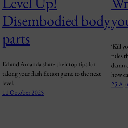
Level Up!
Wri
Disembodied body
yo
parts
‘Kill y
rules t
Ed and Amanda share their top tips for
damn c
taking your flash fiction game to the next
how ca
level.
25 Apr
11 October 2025