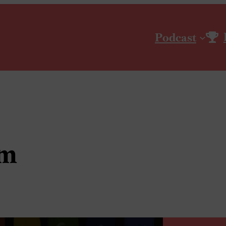
Podcast
um