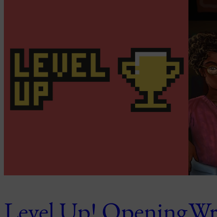
Level Up! Opening
Wri