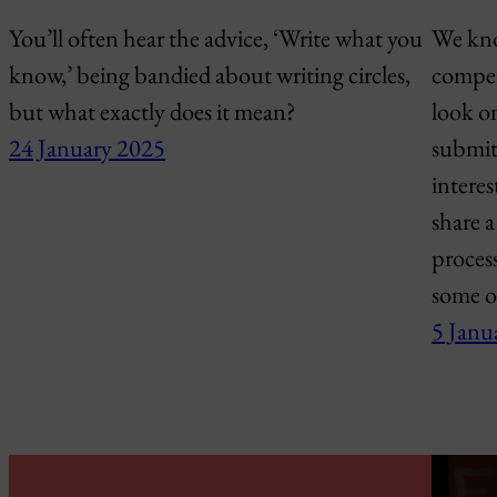
You’ll often hear the advice, ‘Write what you
We know
know,’ being bandied about writing circles,
compet
but what exactly does it mean?
look o
24 January 2025
submit
interes
share a
proces
some o
5 Janu