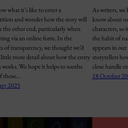
 what it’s like to enter a
As writers, we 
ition and wonder how the story will
know about our
n the other end, particularly when
characters, so i
ting via an online form. In the
the habit of nar
ts of transparency, we thought we’d
appears in our 
 little more detail about how the entry
storytellers ho
s works. We hope it helps to soothe
close handle o
f those…
18 October 2
ary 2025