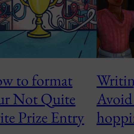
w to format
Writin
ur Not Quite
Avoid
ite Prize Entry
hoppi