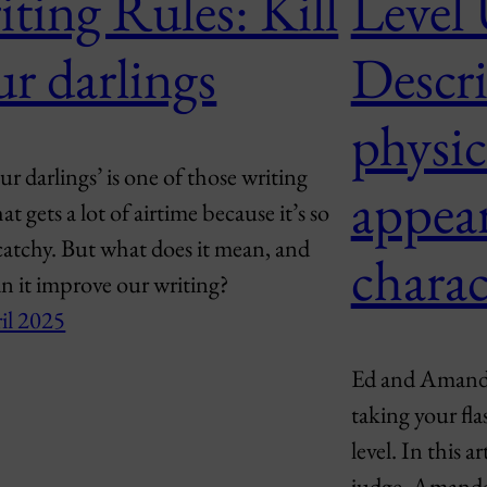
ting Rules: Kill
Level
ur darlings
Descri
physic
our darlings’ is one of those writing
appea
hat gets a lot of airtime because it’s so
atchy. But what does it mean, and
charac
n it improve our writing?
il 2025
Ed and Amanda 
taking your fla
level. In this a
judge, Amanda,