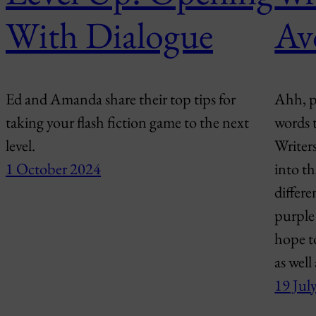
With Dialogue
Av
Ed and Amanda share their top tips for
Ahh, pu
taking your flash fiction game to the next
words 
level.
Writers
1 October 2024
into th
differ
purple 
hope t
as well
19 Jul