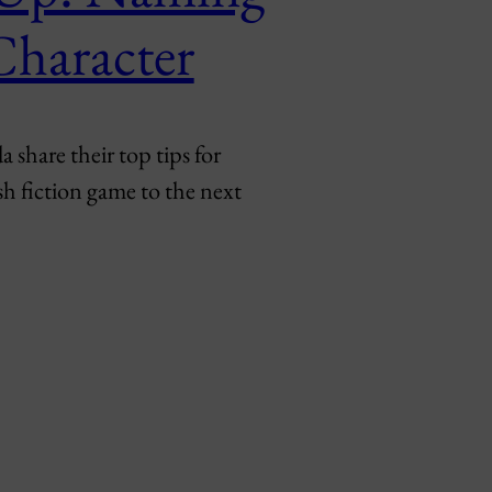
Character
share their top tips for
sh fiction game to the next