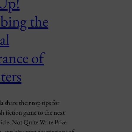
 Up!
bing the
al
rance of
ters
share their top tips for
sh fiction game to the next
rticle, Not Quite Write Prize
 explains why descriptions of