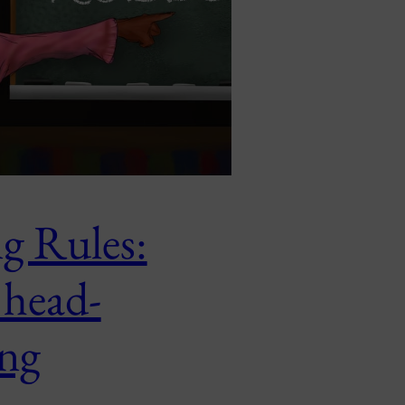
g Rules:
 head-
ng