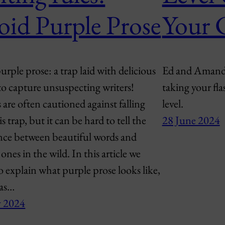
oid Purple Prose
Your 
rple prose: a trap laid with delicious
Ed and Amanda 
to capture unsuspecting writers!
taking your fla
 are often cautioned against falling
level.
is trap, but it can be hard to tell the
28 June 2024
ence between beautiful words and
ones in the wild. In this article we
o explain what purple prose looks like,
 as…
y 2024