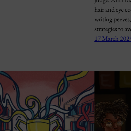
hair and eye co
writing peeves
strategies to a
17 March 202