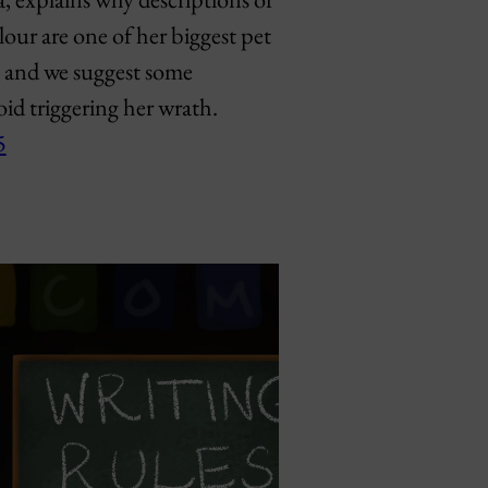
lour are one of her biggest pet
, and we suggest some
void triggering her wrath.
5