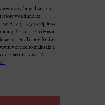
know everything there is to
 story world and its
t can be very easy to slip into
rating the story exactly as it
imagination. To be effective
wever, we need to maintain a
n our narrative voice. A…
024