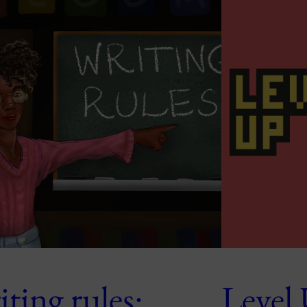
ting rules:
Level