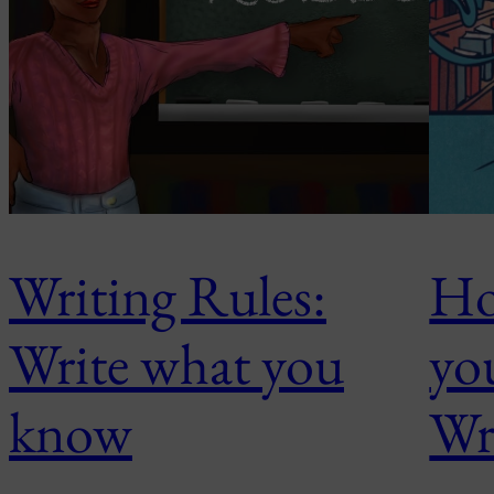
Writing Rules:
Ho
Write what you
yo
know
Wr