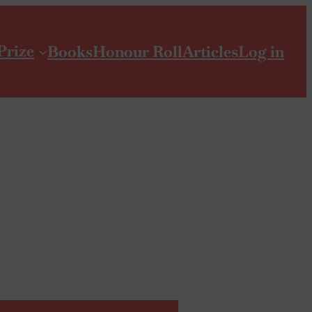
Prize
Books
Honour Roll
Articles
Log in