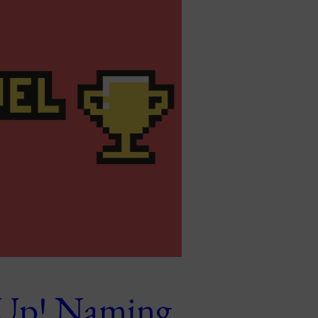
 Up! Naming