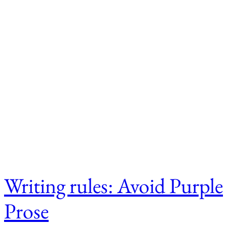
Writing rules: Avoid Purple
Prose