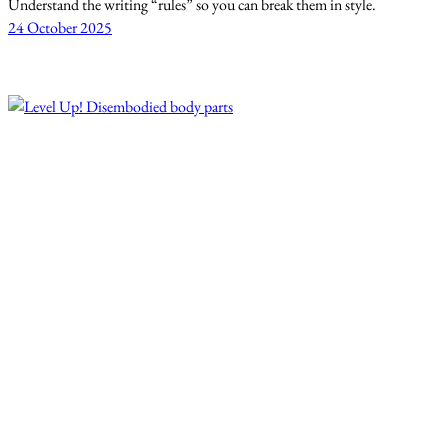
Understand the writing “rules” so you can break them in style.
24 October 2025