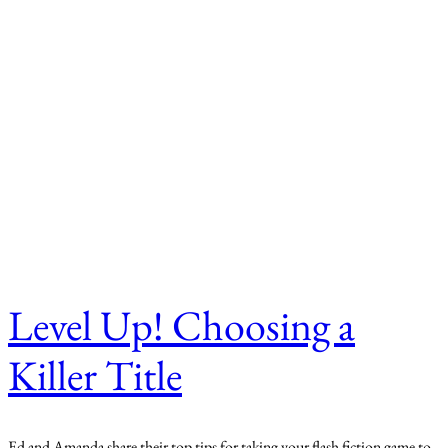
Level Up! Choosing a
Killer Title
Ed and Amanda share their top tips for taking your flash fiction game to