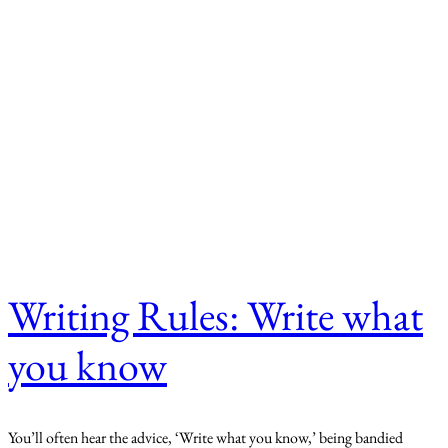
Writing Rules: Write what
you know
You’ll often hear the advice, ‘Write what you know,’ being bandied