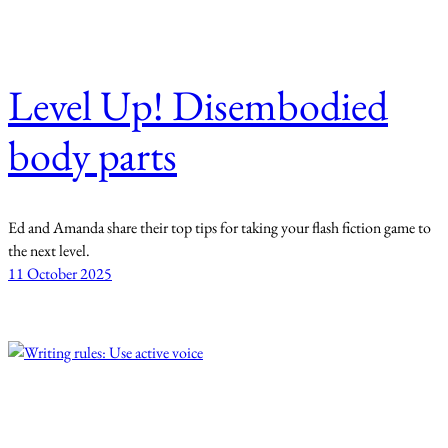
Level Up! Disembodied
body parts
Ed and Amanda share their top tips for taking your flash fiction game to
the next level.
11 October 2025