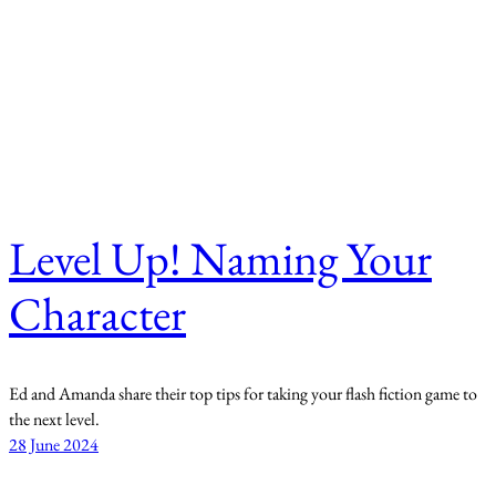
Level Up! Naming Your
Character
Ed and Amanda share their top tips for taking your flash fiction game to
the next level.
28 June 2024