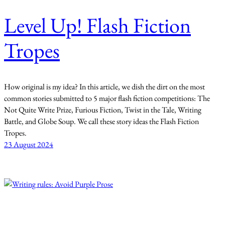
Level Up! Flash Fiction
Tropes
How original is my idea? In this article, we dish the dirt on the most
common stories submitted to 5 major flash fiction competitions: The
Not Quite Write Prize, Furious Fiction, Twist in the Tale, Writing
Battle, and Globe Soup. We call these story ideas the Flash Fiction
Tropes.
23 August 2024