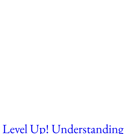
Level Up! Understanding