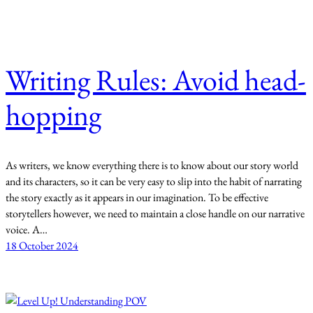
Writing Rules: Avoid head-
hopping
As writers, we know everything there is to know about our story world
and its characters, so it can be very easy to slip into the habit of narrating
the story exactly as it appears in our imagination. To be effective
storytellers however, we need to maintain a close handle on our narrative
voice. A…
18 October 2024