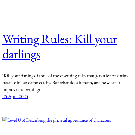
Writing Rules: Kill your
darlings
‘Kill your darlings’ is one of those writing rules that gets a lot of airtime
because it’s so damn catchy. But what does it mean, and how can it
improve our writing?
25 April 2025