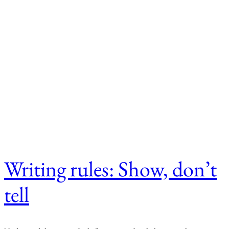
Writing rules: Show, don’t
tell