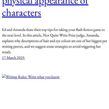
physical appearance of
characters
Ed and Amanda share their top tips for taking your flash fiction game to
the next level. In this article, Not Quite Write Prize judge, Amanda,
explains why descriptions of hair and eye colour are one of her biggest pet
writing peeves, and we suggest some strategies to avoid triggering her
wrath.
17 March 2025