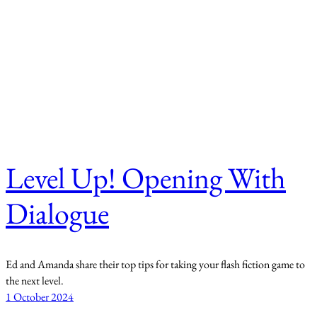
Level Up! Opening With
Dialogue
Ed and Amanda share their top tips for taking your flash fiction game to
the next level.
1 October 2024