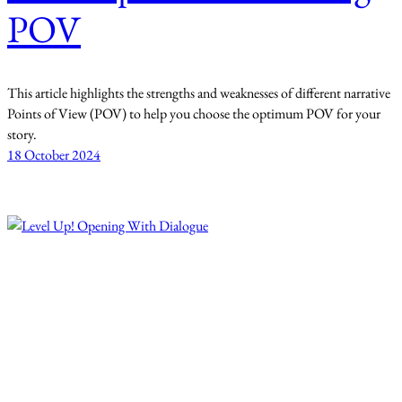
POV
This article highlights the strengths and weaknesses of different narrative
Points of View (POV) to help you choose the optimum POV for your
story.
18 October 2024