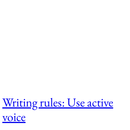
Writing rules: Use active
voice