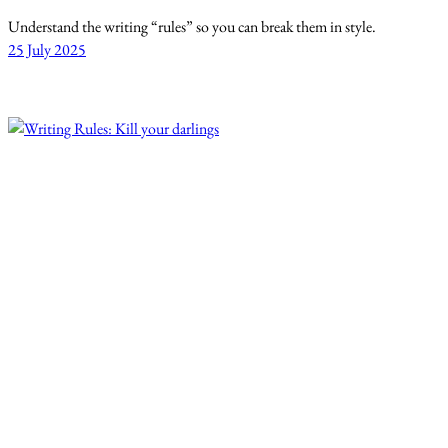
Understand the writing “rules” so you can break them in style.
25 July 2025