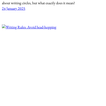
about writing circles, but what exactly does it mean?
24 January 2025