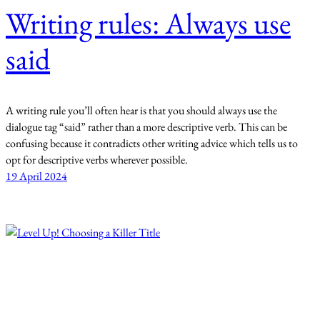
Writing rules: Always use
said
A writing rule you’ll often hear is that you should always use the
dialogue tag “said” rather than a more descriptive verb. This can be
confusing because it contradicts other writing advice which tells us to
opt for descriptive verbs wherever possible.
19 April 2024