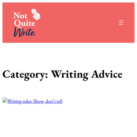
Skip
to
content
Category:
Writing Advice