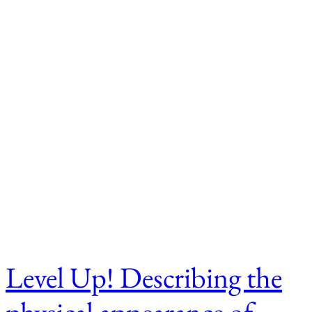
Level Up! Describing the