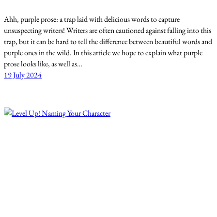
Ahh, purple prose: a trap laid with delicious words to capture
unsuspecting writers! Writers are often cautioned against falling into this
trap, but it can be hard to tell the difference between beautiful words and
purple ones in the wild. In this article we hope to explain what purple
prose looks like, as well as…
19 July 2024