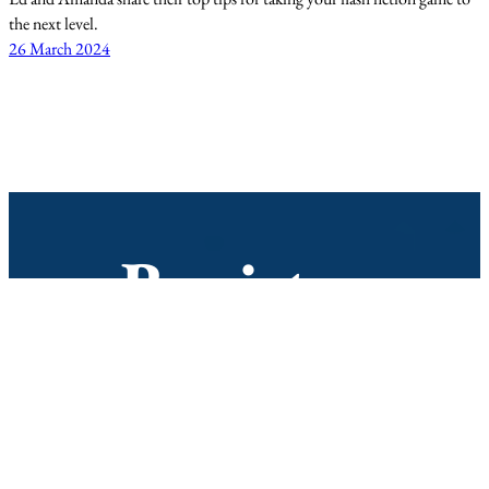
the next level.
26 March 2024
Register
Join our mailing list to hear all the
latest news and information about
the podcast and the Not Quite
Write Prize