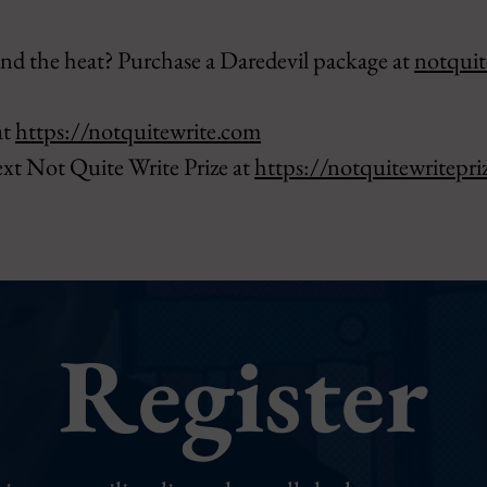
nd the heat? Purchase a Daredevil package at
notquit
at
https://notquitewrite.com
ext Not Quite Write Prize at
https://notquitewritepri
Register