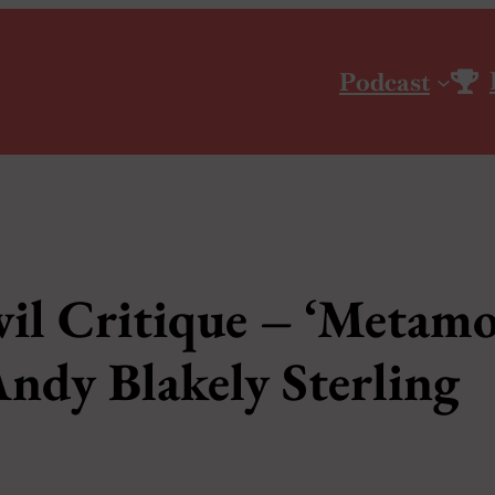
Podcast
il Critique – ‘Metamo
 Andy Blakely Sterling