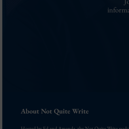
J
informa
About Not Quite Write
Hosted by Ed and Amanda, the Not Quite Write podcast