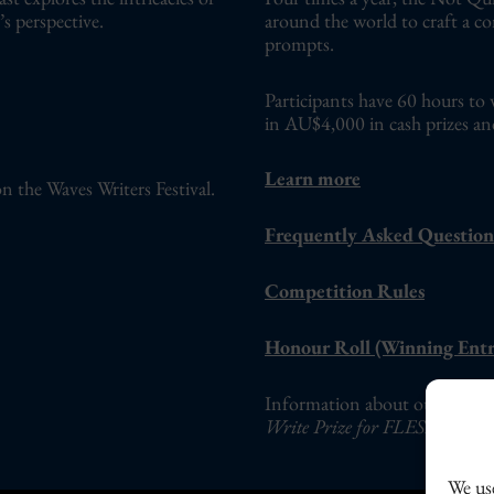
s perspective.
around the world to craft a c
prompts.
Participants have 60 hours to 
in AU$4,000 in cash prizes an
Learn more
n the Waves Writers Festival.
Frequently Asked Question
Competition Rules
Honour Roll (Winning Entr
Information about our adults-o
Write Prize for FLESH Fictio
We use