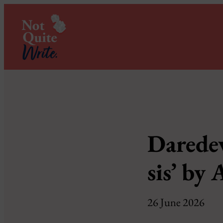
Daredev
sis’ by
26 June 2026