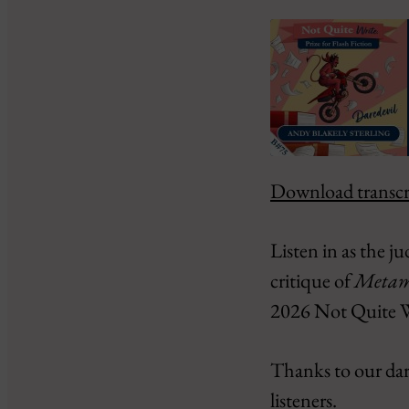
Download transcr
SHARE
Amazon
Google Podcasts
LINK
Listen in as the j
PocketCasts
EMBED
critique of
Metamo
RSS
iHeartRadio
2026 Not Quite Wri
RSS FEED
Thanks to our dared
listeners.