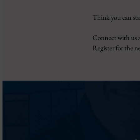
Think you can sta
Connect with us 
Register for the n