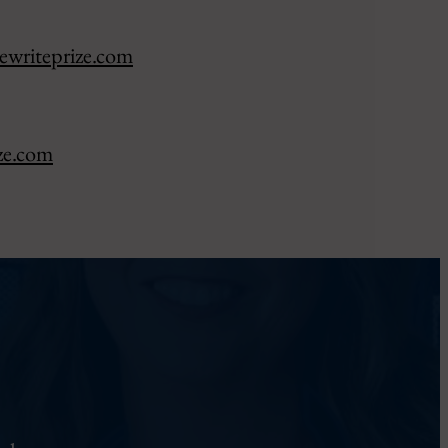
ewriteprize.com
ze.com