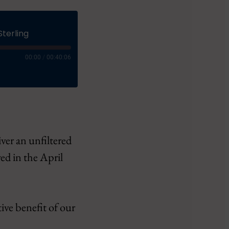
Sterling
00:00
/
00:40:06
iver an unfiltered
ct
ed in the April
tive benefit of our