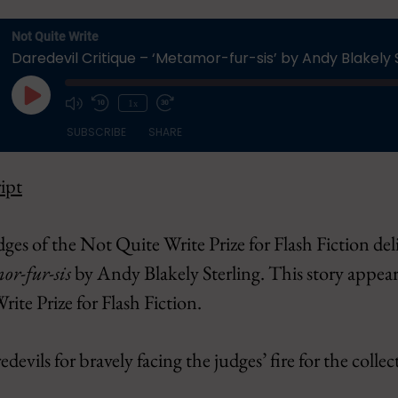
Not Quite Write
Daredevil Critique – ‘Metamor-fur-sis’ by Andy Blakely 
Play
1x
Episode
SUBSCRIBE
SHARE
ipt
Apple Podcasts
CastBox
Overcast
Pandora
udges of the Not Quite Write Prize for Flash Fiction del
Podbean
Podcast Addi
r-fur-sis
by Andy Blakely Sterling. This story appear
Spotify
YouTube
te Prize for Flash Fiction.
evils for bravely facing the judges’ fire for the collec