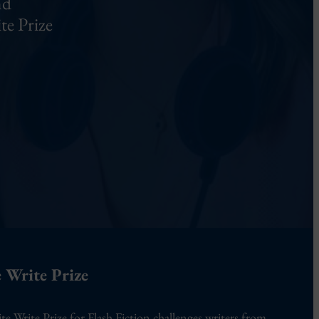
nd
te Prize
 Write Prize
te Write Prize for Flash Fiction challenges writers from