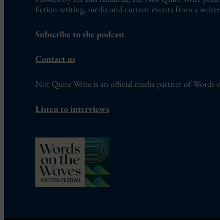
fiction writing, media and current events from a writer’
Subscribe to the podcast
Contact us
Not Quite Write is an official media partner of Words o
Listen to interviews