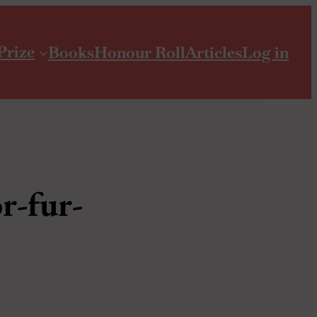
Prize
Books
Honour Roll
Articles
Log in
r-fur-