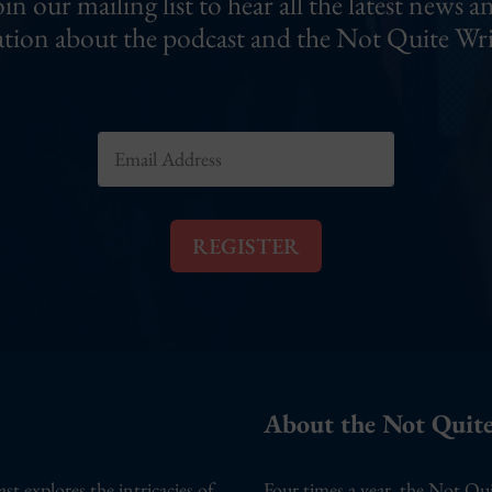
oin our mailing list to hear all the latest news a
tion about the podcast and the Not Quite Wri
E
m
a
i
l
REGISTER
*
About the Not Quite
 explores the intricacies of
Four times a year, the Not Qui