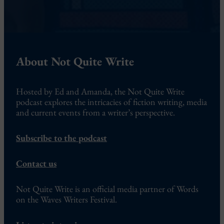
About Not Quite Write
Hosted by Ed and Amanda, the Not Quite Write
podcast explores the intricacies of fiction writing, media
and current events from a writer’s perspective.
Subscribe to the podcast
Contact us
Not Quite Write is an official media partner of Words
on the Waves Writers Festival.