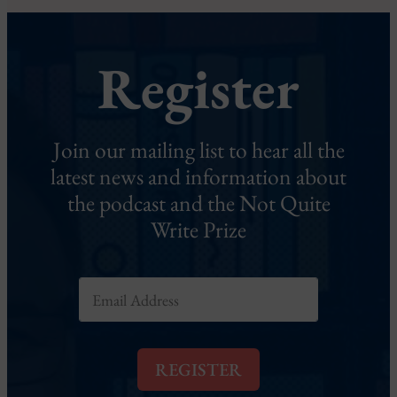
Register
Join our mailing list to hear all the
latest news and information about
the podcast and the Not Quite
Write Prize
E
m
a
i
l
REGISTER
*