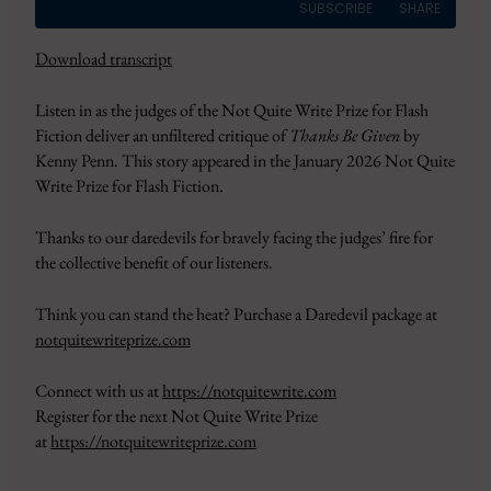
SUBSCRIBE
SHARE
Download transcript
SHARE
Amazon
Apple Podcasts
Listen in as the judges of the Not Quite Write Prize for Flash
CastBox
Google Podcasts
LINK
Fiction deliver an unfiltered critique of
Thanks Be Given
by
Overcast
Pandora
Kenny Penn. This story appeared in the January 2026 Not Quite
EMBED
PocketCasts
Podbean
Write Prize for Flash Fiction.
Podcast Addict
RSS
Thanks to our daredevils for bravely facing the judges’ fire for
Spotify
YouTube
the collective benefit of our listeners.
iHeartRadio
RSS FEED
Think you can stand the heat? Purchase a Daredevil package at
notquitewriteprize.com
Connect with us at
https://notquitewrite.com
Register for the next Not Quite Write Prize
at
https://notquitewriteprize.com