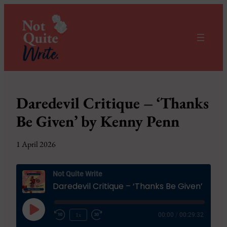
Daredevil Critique – ‘Thanks
Be Given’ by Kenny Penn
1 April 2026
Not Quite Write
Daredevil Critique – ‘Thanks Be Given’ by Kenny Penn
Play
1x
00:00
/
00:29:32
Episode