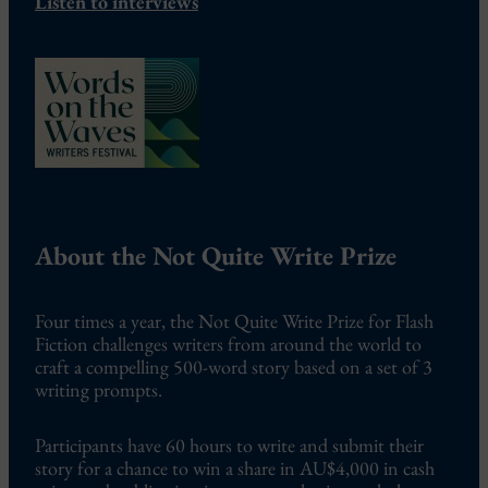
Listen to interviews
About the Not Quite Write Prize
Four times a year, the Not Quite Write Prize for Flash
Fiction challenges writers from around the world to
craft a compelling 500-word story based on a set of 3
writing prompts.
Participants have 60 hours to write and submit their
story for a chance to win a share in AU$4,000 in cash