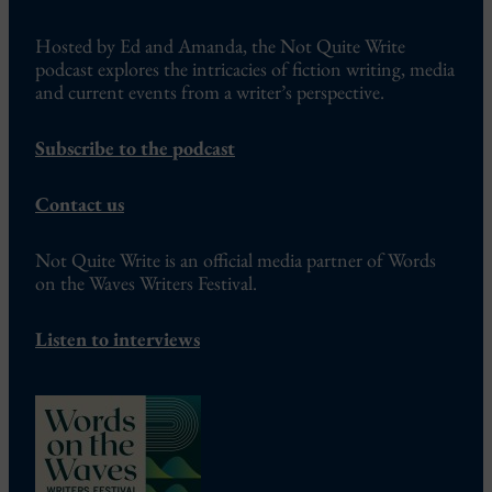
Hosted by Ed and Amanda, the Not Quite Write
podcast explores the intricacies of fiction writing, media
and current events from a writer’s perspective.
Subscribe to the podcast
Contact us
Not Quite Write is an official media partner of Words
on the Waves Writers Festival.
Listen to interviews