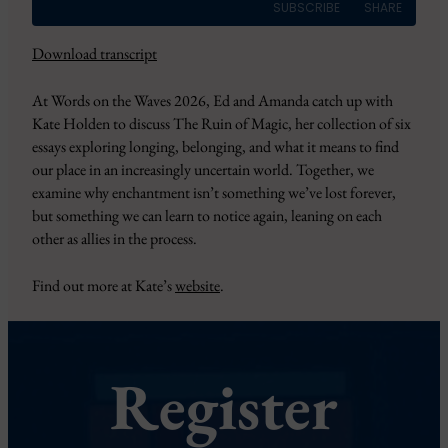
SUBSCRIBE
SHARE
Download transcript
SHARE
Amazon
Apple Podcasts
At Words on the Waves 2026, Ed and Amanda catch up with
CastBox
Overcast
LINK
Kate Holden to discuss The Ruin of Magic, her collection of six
Pandora
PocketCasts
essays exploring longing, belonging, and what it means to find
EMBED
Podbean
Podcast Addict
our place in an increasingly uncertain world. Together, we
RSS
Spotify
examine why enchantment isn’t something we’ve lost forever,
but something we can learn to notice again, leaning on each
YouTube
iHeartRadio
other as allies in the process.
RSS FEED
Find out more at Kate’s
website
.
Register