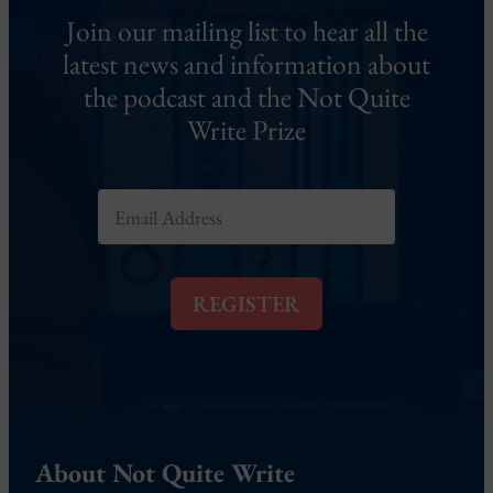
Join our mailing list to hear all the
latest news and information about
the podcast and the Not Quite
Write Prize
E
m
a
i
l
REGISTER
*
About Not Quite Write