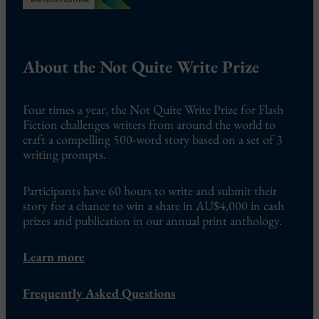
About the Not Quite Write Prize
Four times a year, the Not Quite Write Prize for Flash
Fiction challenges writers from around the world to
craft a compelling 500-word story based on a set of 3
writing prompts.
Participants have 60 hours to write and submit their
story for a chance to win a share in AU$4,000 in cash
prizes and publication in our annual print anthology.
Learn more
Frequently Asked Questions