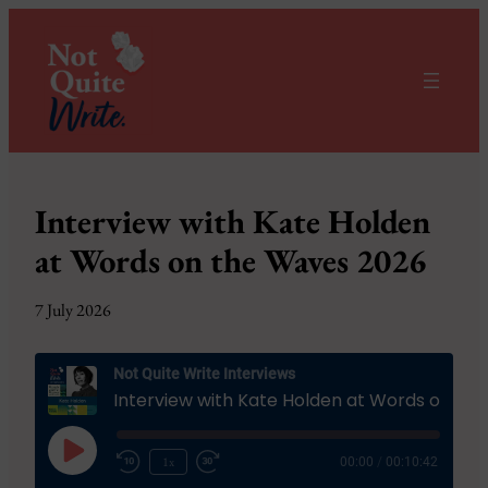
Interview with Kate Holden
at Words on the Waves 2026
7 July 2026
Not Quite Write Interviews
Interview with Kate Holden at Words on the Waves 2026
Play
1x
00:00
/
00:10:42
Episode